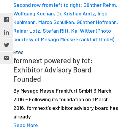
NEWS
formnext powered by tct:
Exhibitor Advisory Board
Founded
By Mesago Messe Frankfurt GmbH 3 March
2016 – Following its foundation on 1 March
2016, formnext’s exhibitor advisory board has
already
Read More