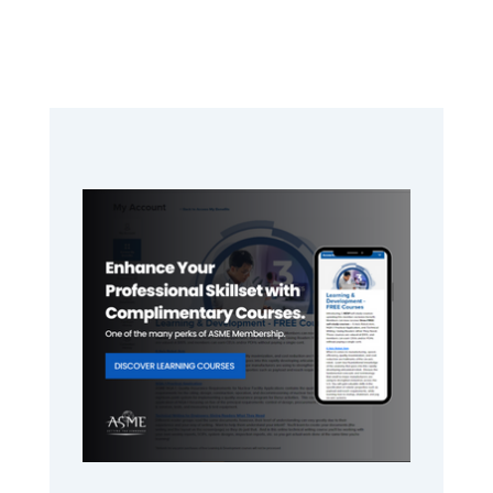
Primary
Sidebar