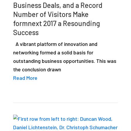
Business Deals, and a Record
studies,
Number of Visitors Make
resources,
formnext 2017 a Resounding
interviews
Success
with
experts
A vibrant platform of innovation and
and
networking formed a solid basis for
events.
outstanding business opportunities. This was
the conclusion drawn
Read More