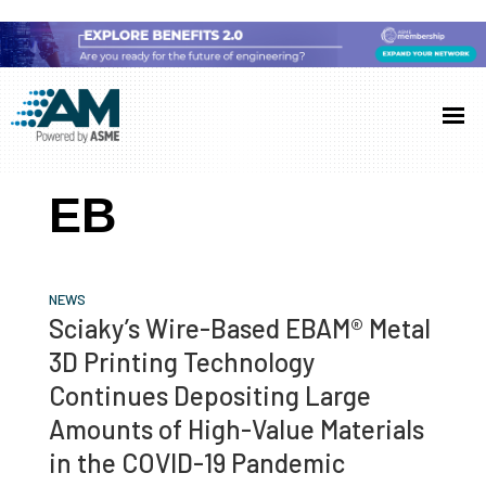
Skip
Skip
Skip
to
to
to
Additive
AM
main
primary
footer
Manufacturing
showcases
(AM)
content
sidebar
the
EB
latest
technology
and
NEWS
industry
Sciaky’s Wire-Based EBAM® Metal
developments
3D Printing Technology
with
Continues Depositing Large
in-
Amounts of High-Value Materials
depth
in the COVID-19 Pandemic
case