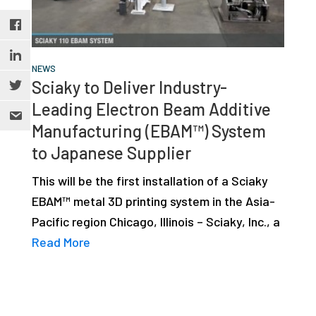
NEWS
Sciaky to Deliver Industry-
Leading Electron Beam Additive
Manufacturing (EBAM™) System
to Japanese Supplier
This will be the first installation of a Sciaky
EBAM™ metal 3D printing system in the Asia-
Pacific region Chicago, Illinois – Sciaky, Inc., a
Read More