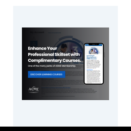
Primary
Sidebar