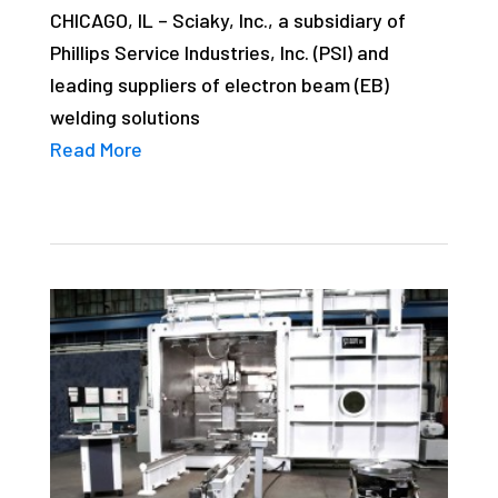
CHICAGO, IL – Sciaky, Inc., a subsidiary of
studies,
Phillips Service Industries, Inc. (PSI) and
resources,
leading suppliers of electron beam (EB)
interviews
welding solutions
with
Read More
experts
and
events.