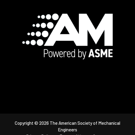
Footer
Copyright © 2026 The American Society of Mechanical
Engineers