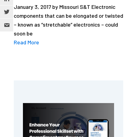
January 3, 2017 by Missouri S&T Electronic
components that can be elongated or twisted
– known as “stretchable” electronics – could
soon be
Read More
Primary
Sidebar