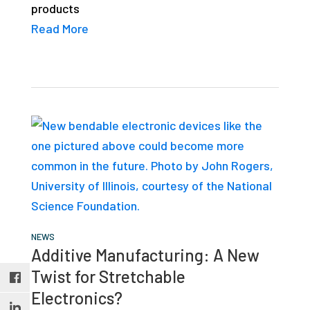
products
studies,
Read More
resources,
interviews
with
experts
and
events.
NEWS
Additive Manufacturing: A New
Twist for Stretchable
Electronics?