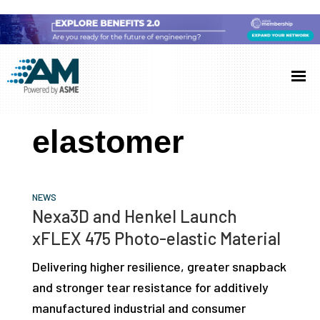
Skip
Skip
Skip
to
to
to
Additive
AM
main
primary
footer
Manufacturing
showcases
(AM)
content
sidebar
the
elastomer
latest
technology
and
NEWS
industry
Nexa3D and Henkel Launch
developments
xFLEX 475 Photo-elastic Material
with
Delivering higher resilience, greater snapback
in-
and stronger tear resistance for additively
depth
manufactured industrial and consumer
case