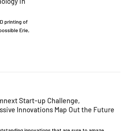
nology in
 printing of
ossible Erie,
rmnext Start-up Challenge,
ssive Innovations Map Out the Future
tstanding innovations that are sure to amaze