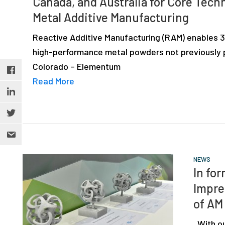
Canada, and Australia for Core Tech
depth
Metal Additive Manufacturing
case
studies,
Reactive Additive Manufacturing (RAM) enables 3D
resources,
high-performance metal powders not previously p
interviews
Colorado – Elementum
with
Read More
experts
and
events.
NEWS
In fo
Impre
of AM
With ou