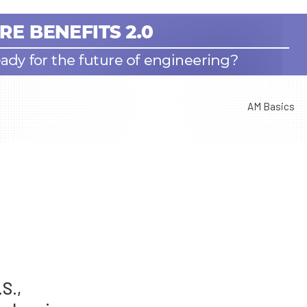
AM Basics
S.,