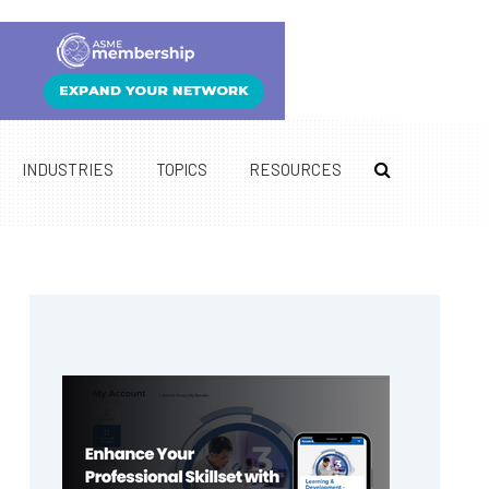
INDUSTRIES
TOPICS
RESOURCES
Primary
Sidebar