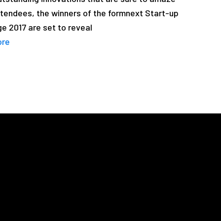
tendees, the winners of the formnext Start-up
e 2017 are set to reveal
ore