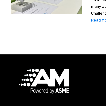
many at
Challeng
Read M
Footer