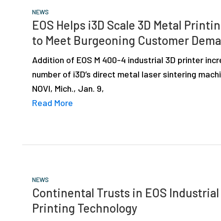
NEWS
EOS Helps i3D Scale 3D Metal Printi
to Meet Burgeoning Customer Dem
Addition of EOS M 400-4 industrial 3D printer inc
number of i3D’s direct metal laser sintering mach
NOVI, Mich., Jan. 9,
Read More
NEWS
Continental Trusts in EOS Industrial
Printing Technology