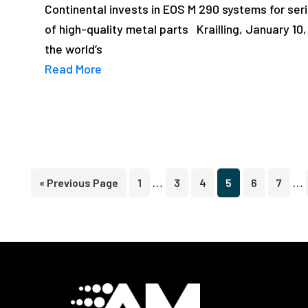
Continental invests in EOS M 290 systems for seri
of high-quality metal parts Krailling, January 10
the world’s
Read More
Interim
In
…
…
Go
Page
Page
Page
Page
Page
Page
«
Previous Page
1
3
4
5
6
7
pages
pa
to
omitted
om
Footer