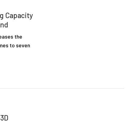
ng Capacity
and
reases the
ines to seven
 3D