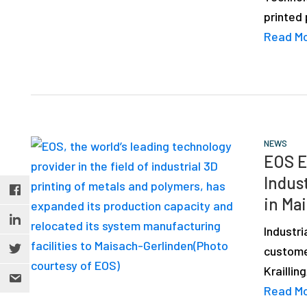
printed
Read M
NEWS
EOS E
Indus
in Ma
Industr
custome
Krailli
Read M