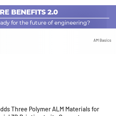
AM Basics
dds Three Polymer ALM Materials for