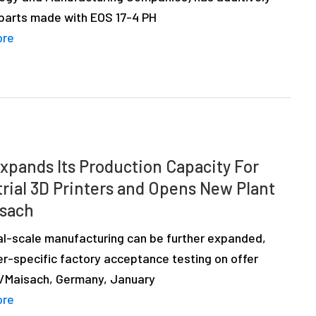
 parts made with EOS 17-4 PH
ore
xpands Its Production Capacity For
trial 3D Printers and Opens New Plant
isach
ial-scale manufacturing can be further expanded,
r-specific factory acceptance testing on offer
ng/Maisach, Germany, January
ore