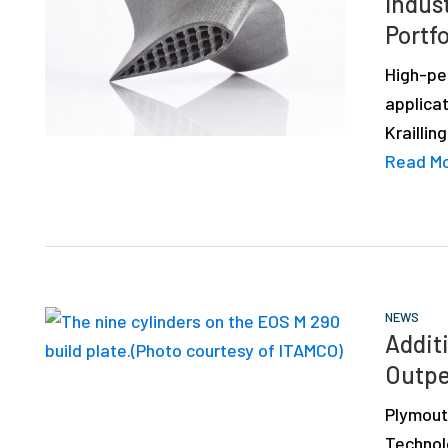
Indust
depth
Portfo
case
studies,
High-pe
resources,
applicat
interviews
Kraillin
with
Read M
experts
and
events.
NEWS
Addit
Outpe
Plymout
Technol