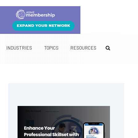
INDUSTRIES
TOPICS
RESOURCES
Primary
Sidebar