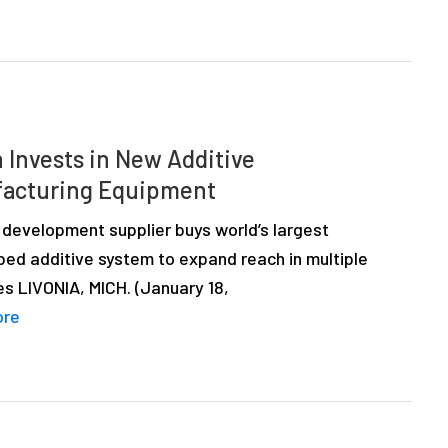
 Invests in New Additive
acturing Equipment
 development supplier buys world’s largest
ed additive system to expand reach in multiple
es LIVONIA, MICH. (January 18,
ore