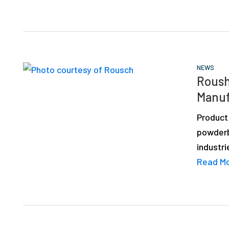
NEWS
Roush
Manuf
Product
powderb
industri
Read M