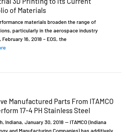
rial 3D Printing to its Current
lio of Materials
rformance materials broaden the range of
ions, particularly in the aerospace industry
g, February 16, 2018 – EOS, the
ore
ive Manufactured Parts From ITAMCO
rform 17-4 PH Stainless Steel
h, Indiana, January 30, 2018 — ITAMCO (Indiana
ogy and Manufacturing Companies) has additively