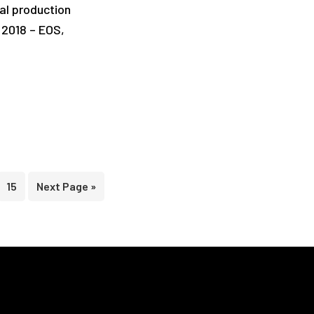
al production
, 2018 – EOS,
terim
Page
Go
15
Next Page »
ges
to
itted