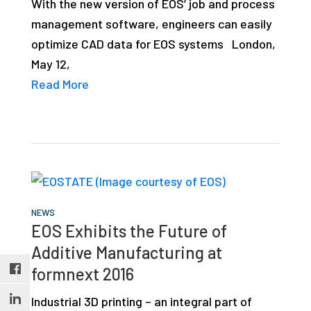
With the new version of EOS’ job and process
studies,
management software, engineers can easily
resources,
optimize CAD data for EOS systems London,
interviews
May 12,
with
Read More
experts
and
events.
NEWS
EOS Exhibits the Future of
Additive Manufacturing at
formnext 2016
Industrial 3D printing – an integral part of