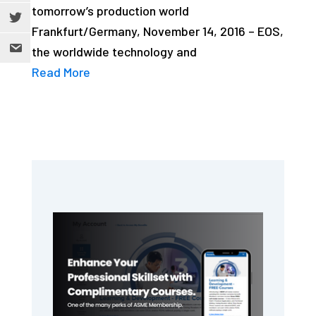
tomorrow’s production world
Frankfurt/Germany, November 14, 2016 – EOS,
the worldwide technology and
Read More
Primary
Sidebar