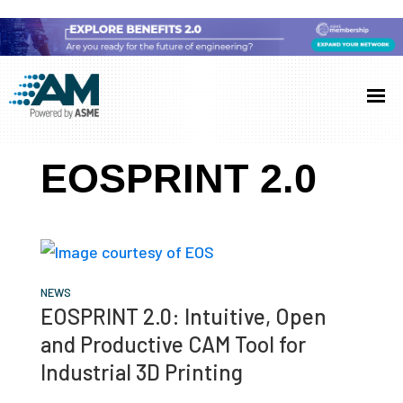
Skip
Skip
Skip
to
to
to
Additive
AM
main
primary
footer
Manufacturing
showcases
(AM)
content
sidebar
the
EOSPRINT 2.0
latest
technology
and
industry
developments
NEWS
EOSPRINT 2.0: Intuitive, Open
with
and Productive CAM Tool for
in-
Industrial 3D Printing
depth
case