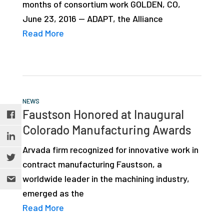
months of consortium work GOLDEN, CO,
June 23, 2016 — ADAPT, the Alliance
Read More
NEWS
Faustson Honored at Inaugural
Colorado Manufacturing Awards
Arvada firm recognized for innovative work in
contract manufacturing Faustson, a
worldwide leader in the machining industry,
emerged as the
Read More