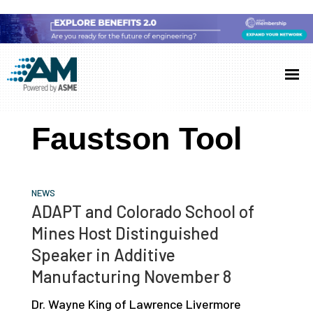
Skip
Skip
Skip
to
to
to
Additive
AM
main
primary
footer
Manufacturing
showcases
(AM)
content
sidebar
the
Faustson Tool
latest
technology
and
NEWS
industry
ADAPT and Colorado School of
developments
Mines Host Distinguished
with
Speaker in Additive
in-
Manufacturing November 8
depth
Dr. Wayne King of Lawrence Livermore
case