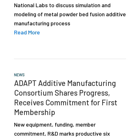
National Labs to discuss simulation and
studies,
modeling of metal powder bed fusion additive
resources,
manufacturing process
interviews
Read More
with
experts
and
events.
NEWS
ADAPT Additive Manufacturing
Consortium Shares Progress,
Receives Commitment for First
Membership
New equipment, funding, member
commitment, R&D marks productive six