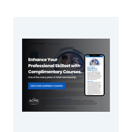
Primary
Sidebar