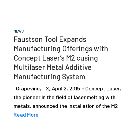
NEWS
Faustson Tool Expands
Manufacturing Offerings with
Concept Laser’s M2 cusing
Multilaser Metal Additive
Manufacturing System
Grapevine, TX, April 2, 2015 – Concept Laser,
the pioneer in the field of laser melting with
metals, announced the installation of the M2
Read More