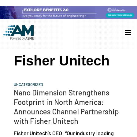
Skip
Skip
Skip
to
to
to
Additive
AM
main
primary
footer
Manufacturing
showcases
(AM)
content
sidebar
the
Fisher Unitech
latest
technology
and
UNCATEGORIZED
industry
Nano Dimension Strengthens
developments
Footprint in North America:
with
Announces Channel Partnership
in-
with Fisher Unitech
depth
Fisher Unitech’s CEO: “Our industry leading
case