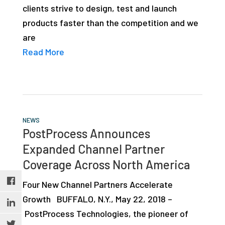
clients strive to design, test and launch
studies,
products faster than the competition and we
resources,
are
interviews
Read More
with
experts
and
events.
NEWS
PostProcess Announces
Expanded Channel Partner
Coverage Across North America
Four New Channel Partners Accelerate
Growth BUFFALO, N.Y., May 22, 2018 –
PostProcess Technologies, the pioneer of