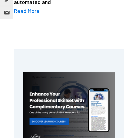
automated and
Read More
Primary
Sidebar