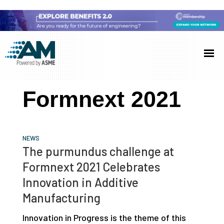
Skip
Skip
Skip
to
to
to
Additive
AM
main
primary
footer
Manufacturing
showcases
(AM)
content
sidebar
the
Formnext 2021
latest
technology
and
NEWS
industry
The purmundus challenge at
developments
Formnext 2021 Celebrates
with
Innovation in Additive
in-
Manufacturing
depth
Innovation in Progress is the theme of this
case