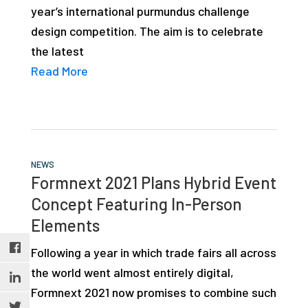
year’s international purmundus challenge
studies,
design competition. The aim is to celebrate
resources,
the latest
interviews
Read More
with
experts
and
events.
NEWS
Formnext 2021 Plans Hybrid Event
Concept Featuring In-Person
Elements
Following a year in which trade fairs all across
the world went almost entirely digital,
Formnext 2021 now promises to combine such