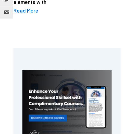
elements with
Read More
Primary
Sidebar