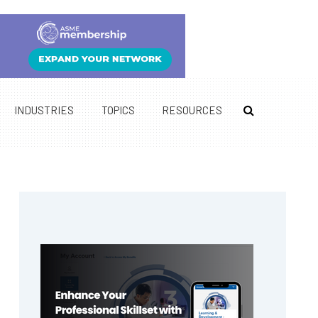
INDUSTRIES
TOPICS
RESOURCES
Primary
Sidebar