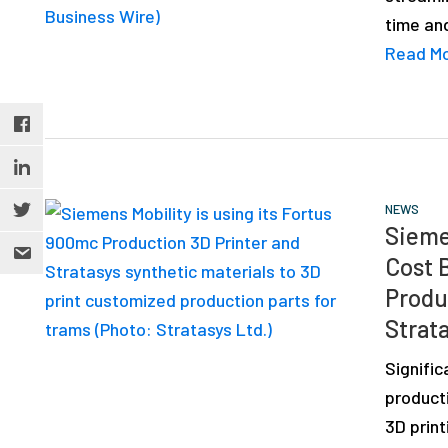
time an
Read M
NEWS
Sieme
Cost 
Produ
Strata
Signific
product
3D print