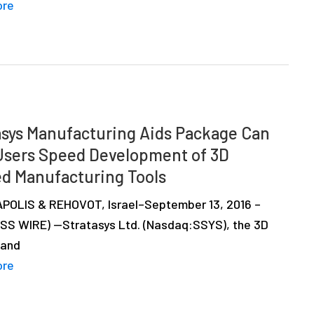
ore
asys Manufacturing Aids Package Can
Users Speed Development of 3D
ed Manufacturing Tools
OLIS & REHOVOT, Israel–September 13, 2016 –
SS WIRE) —Stratasys Ltd. (Nasdaq:SSYS), the 3D
 and
ore