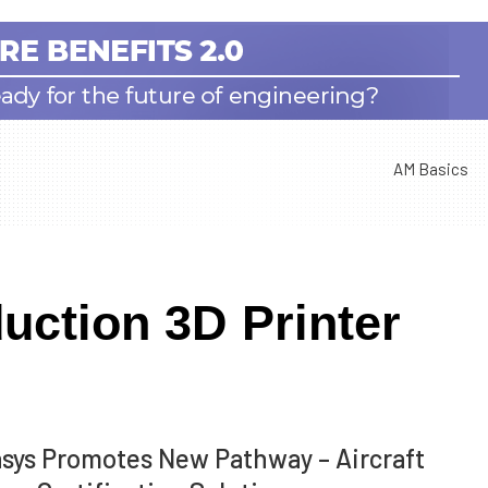
AM Basics
uction 3D Printer
asys Promotes New Pathway – Aircraft