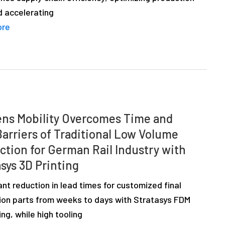
d accelerating
ore
ns Mobility Overcomes Time and
Barriers of Traditional Low Volume
ction for German Rail Industry with
sys 3D Printing
ant reduction in lead times for customized final
ion parts from weeks to days with Stratasys FDM
ing, while high tooling