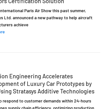
ors Certification Solution
nternational Paris Air Show this past summer,
ys Ltd. announced a new pathway to help aircraft
turers achieve
ore
ion Engineering Accelerates
opment of Luxury Car Prototypes by
sing Stratasys Additive Technologies
 to respond to customer demands within 24-hours
nes supply chain efficiency, optimizing production