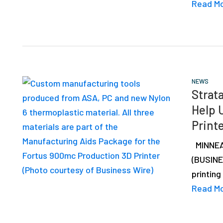
Read M
NEWS
Strat
Help 
Print
MINNEAP
(BUSINE
printing
Read M