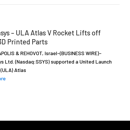
sys – ULA Atlas V Rocket Lifts off
3D Printed Parts
OLIS & REHOVOT, Israel–(BUSINESS WIRE)–
ys Ltd. (Nasdaq:SSYS) supported a United Launch
 (ULA) Atlas
ore