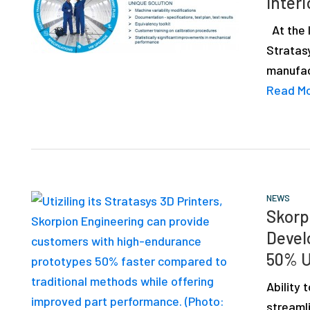
Interi
depth
case
At the I
studies,
Stratas
resources,
manufac
interviews
Read M
with
experts
and
events.
NEWS
Skorp
Devel
50% U
Ability
streamli