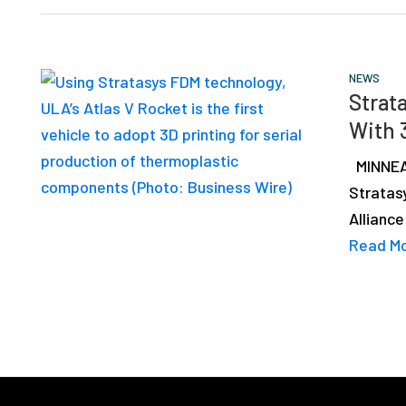
NEWS
Strata
With 
MINNEAP
Stratas
Alliance
Read M