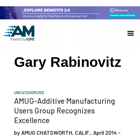
Skip
Skip
Skip
to
to
to
Additive
AM
main
primary
footer
Manufacturing
showcases
(AM)
content
sidebar
the
Gary Rabinovitz
latest
technology
and
industry
UNCATEGORIZED
AMUG-Additive Manufacturing
developments
Users Group Recognizes
with
Excellence
in-
depth
by AMUG CHATSWORTH, CALIF., April 2014 –
case