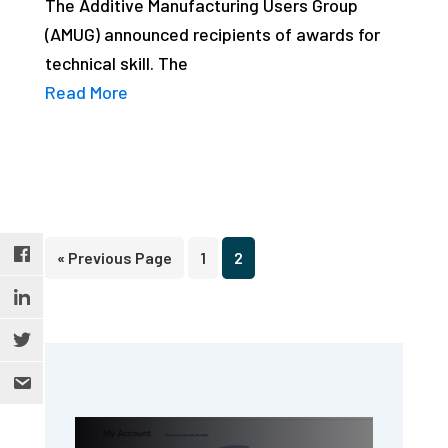
The Additive Manufacturing Users Group
studies,
(AMUG) announced recipients of awards for
resources,
technical skill. The
interviews
Read More
with
experts
and
events.
Go
Page
Page
«
Previous Page
1
2
to
Primary
Sidebar