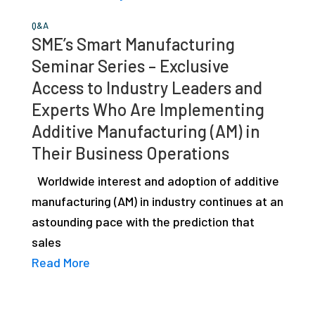
Q&A
SME’s Smart Manufacturing
Seminar Series – Exclusive
Access to Industry Leaders and
Experts Who Are Implementing
Additive Manufacturing (AM) in
Their Business Operations
Worldwide interest and adoption of additive
manufacturing (AM) in industry continues at an
astounding pace with the prediction that
sales
Read More