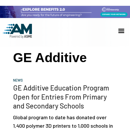
Skip
Skip
Skip
to
to
to
Additive
AM
main
primary
footer
Manufacturing
showcases
(AM)
content
sidebar
the
GE Additive
latest
technology
and
NEWS
industry
GE Additive Education Program
developments
Open for Entries From Primary
with
and Secondary Schools
in-
Global program to date has donated over
depth
1,400 polymer 3D printers to 1,000 schools in
case