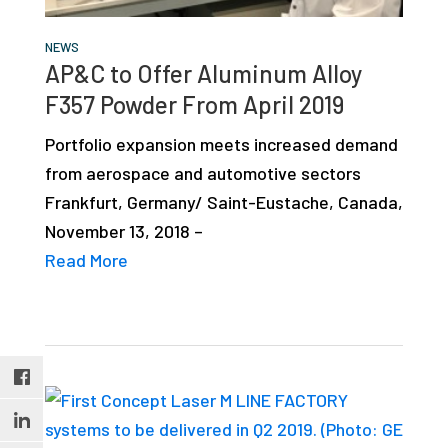
NEWS
AP&C to Offer Aluminum Alloy
F357 Powder From April 2019
Portfolio expansion meets increased demand
from aerospace and automotive sectors
Frankfurt, Germany/ Saint-Eustache, Canada,
November 13, 2018 –
Read More