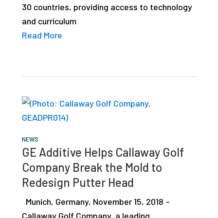
30 countries, providing access to technology
studies,
and curriculum
resources,
Read More
interviews
with
experts
and
events.
NEWS
GE Additive Helps Callaway Golf
Company Break the Mold to
Redesign Putter Head
Munich, Germany, November 15, 2018 –
Callaway Golf Company, a leading