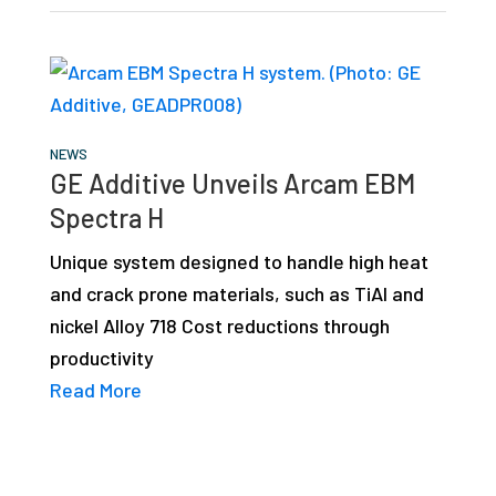
NEWS
GE Additive Unveils Arcam EBM
Spectra H
Unique system designed to handle high heat
and crack prone materials, such as TiAl and
nickel Alloy 718 Cost reductions through
productivity
Read More