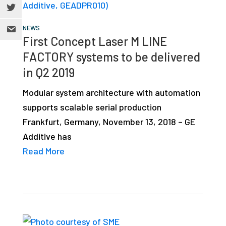
NEWS
First Concept Laser M LINE
FACTORY systems to be delivered
in Q2 2019
Modular system architecture with automation
supports scalable serial production
Frankfurt, Germany, November 13, 2018 – GE
Additive has
Read More