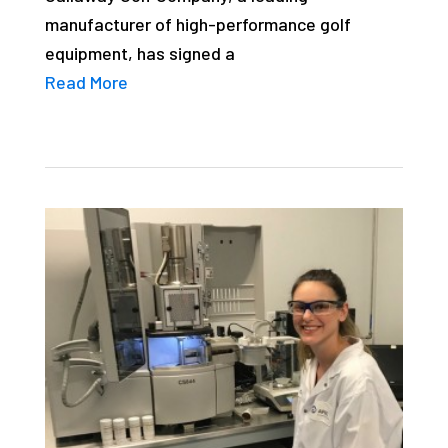
manufacturer of high-performance golf
equipment, has signed a
Read More