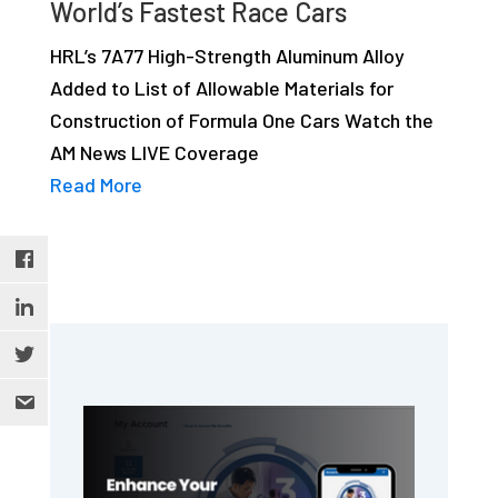
World’s Fastest Race Cars
studies,
resources,
HRL’s 7A77 High-Strength Aluminum Alloy
interviews
Added to List of Allowable Materials for
with
Construction of Formula One Cars Watch the
experts
AM News LIVE Coverage
and
Read More
events.
Primary
Sidebar