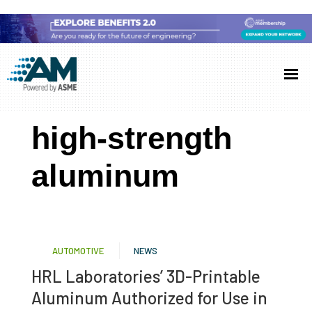
Skip
Skip
Skip
to
to
to
Additive
AM
main
primary
footer
Manufacturing
showcases
(AM)
content
sidebar
the
high-strength
latest
technology
aluminum
and
industry
developments
with
AUTOMOTIVE
NEWS
in-
HRL Laboratories’ 3D-Printable
depth
Aluminum Authorized for Use in
case