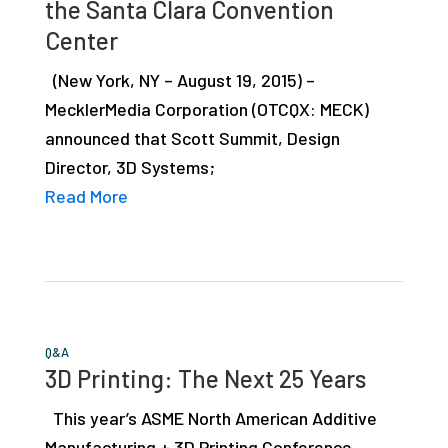
the Santa Clara Convention
studies,
Center
resources,
interviews
(New York, NY – August 19, 2015) –
with
MecklerMedia Corporation (OTCQX: MECK)
experts
announced that Scott Summit, Design
and
Director, 3D Systems;
events.
Read More
Q&A
3D Printing: The Next 25 Years
This year’s ASME North American Additive
Manufacturing + 3D Printing Conference