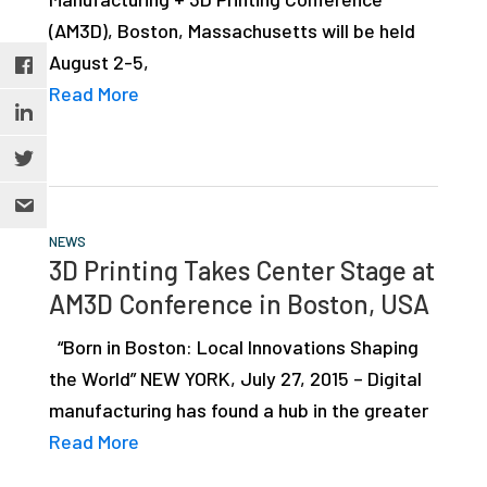
(AM3D), Boston, Massachusetts will be held
August 2-5,
Read More
NEWS
3D Printing Takes Center Stage at
AM3D Conference in Boston, USA
“Born in Boston: Local Innovations Shaping
the World” NEW YORK, July 27, 2015 – Digital
manufacturing has found a hub in the greater
Read More