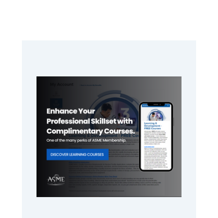
Primary
Sidebar