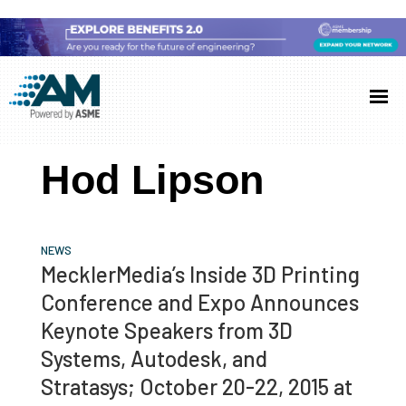
Skip
Skip
Skip
to
to
to
Additive
AM
main
primary
footer
Manufacturing
showcases
(AM)
content
sidebar
the
Hod Lipson
latest
technology
and
NEWS
industry
MecklerMedia’s Inside 3D Printing
developments
Conference and Expo Announces
with
Keynote Speakers from 3D
in-
Systems, Autodesk, and
depth
Stratasys; October 20-22, 2015 at
case