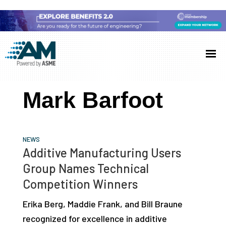
Skip
Skip
Skip
to
to
to
Additive
AM
main
primary
footer
Manufacturing
showcases
(AM)
content
sidebar
the
Mark Barfoot
latest
technology
and
NEWS
industry
Additive Manufacturing Users
developments
Group Names Technical
with
Competition Winners
in-
Erika Berg, Maddie Frank, and Bill Braune
depth
recognized for excellence in additive
case