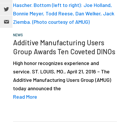
NEWS
Additive Manufacturing Users
Group Awards Ten Coveted DINOs
High honor recognizes experience and
service. ST. LOUIS, MO., April 21, 2016 – The
Additive Manufacturing Users Group (AMUG)
today announced the
Read More