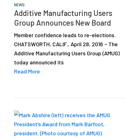
NEWS
Additive Manufacturing Users
Group Announces New Board
Member confidence leads to re-elections.
CHATSWORTH, CALIF., April 28, 2016 – The
Additive Manufacturing Users Group (AMUG)
today announced its
Read More