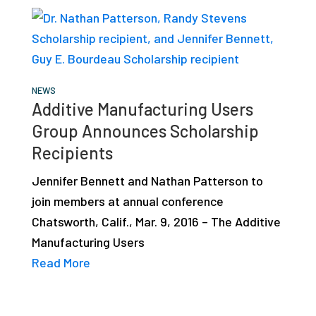
NEWS
Additive Manufacturing Users
Group Announces Scholarship
Recipients
Jennifer Bennett and Nathan Patterson to
join members at annual conference
Chatsworth, Calif., Mar. 9, 2016 – The Additive
Manufacturing Users
Read More