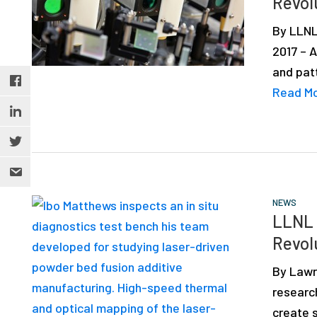
Revol
depth
case
By LLNL
studies,
2017 – 
resources,
and pat
interviews
Read M
with
experts
and
events.
NEWS
LLNL 
Revol
By Lawr
research
create s