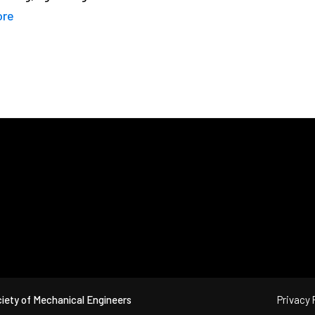
ore
iety of Mechanical Engineers
Privacy 