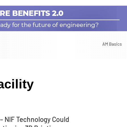
AM Basics
cility
– NIF Technology Could