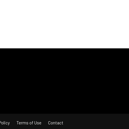
Policy
Terms of Use
Contact