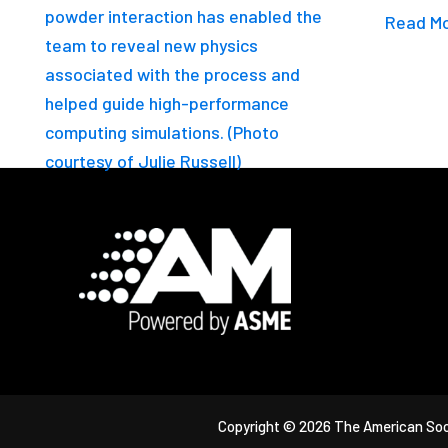
Read M
Footer
Copyright © 2026 The American Soc