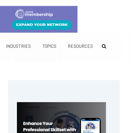
INDUSTRIES
TOPICS
RESOURCES
Primary
Sidebar