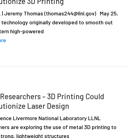
utionize 3D Printing
 | Jeremy Thomas (thomas244@llnl.gov) May 25,
A technology originally developed to smooth out
tern high-powered
ore
Researchers – 3D Printing Could
utionize Laser Design
ence Livermore National Laboratory LLNL
ers are exploring the use of metal 3D printing to
trong, lightweight structures