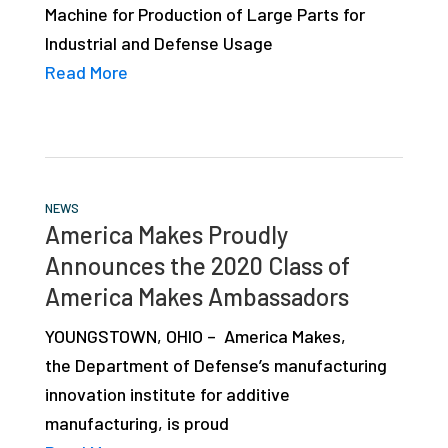
Machine for Production of Large Parts for
studies,
Industrial and Defense Usage
resources,
Read More
interviews
with
experts
and
events.
NEWS
America Makes Proudly
Announces the 2020 Class of
America Makes Ambassadors
YOUNGSTOWN, OHIO – America Makes,
the Department of Defense’s manufacturing
innovation institute for additive
manufacturing, is proud