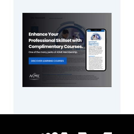
Primary
Sidebar