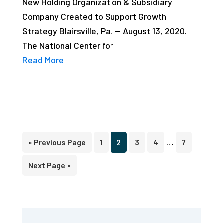
New Holding Organization & Subsidiary
Company Created to Support Growth
Strategy Blairsville, Pa. — August 13, 2020.
The National Center for
Read More
Interim
…
Go
Page
Page
Page
Page
Page
«
Previous Page
1
2
3
4
7
pages
to
Go
Next Page »
omitted
to