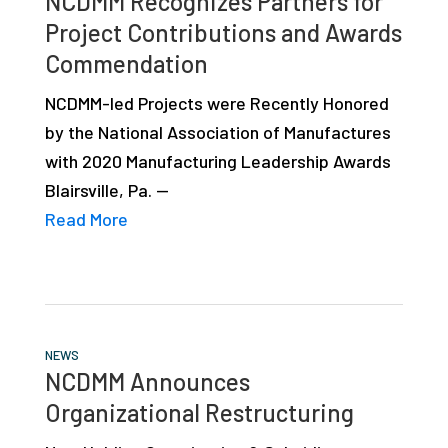
NCDMM Recognizes Partners for
Project Contributions and Awards
Commendation
NCDMM-led Projects were Recently Honored
by the National Association of Manufactures
with 2020 Manufacturing Leadership Awards
Blairsville, Pa. —
Read More
NEWS
NCDMM Announces
Organizational Restructuring