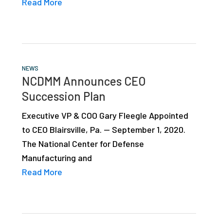
Read More
NEWS
NCDMM Announces CEO
Succession Plan
Executive VP & COO Gary Fleegle Appointed
to CEO Blairsville, Pa. — September 1, 2020.
The National Center for Defense
Manufacturing and
Read More