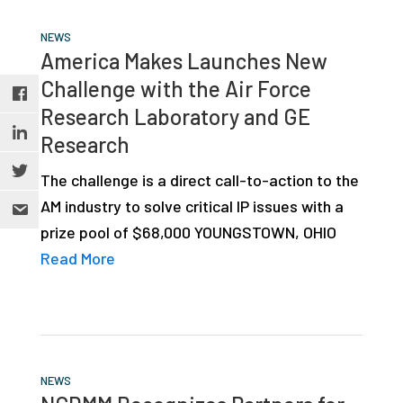
NEWS
America Makes Launches New
Challenge with the Air Force
Research Laboratory and GE
Research
The challenge is a direct call-to-action to the
AM industry to solve critical IP issues with a
prize pool of $68,000 YOUNGSTOWN, OHIO
Read More
NEWS