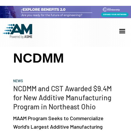
Skip
Skip
Skip
to
to
to
Additive
AM
main
primary
footer
Manufacturing
showcases
(AM)
content
sidebar
the
NCDMM
latest
technology
and
NEWS
industry
NCDMM and CST Awarded $9.4M
developments
for New Additive Manufacturing
with
Program in Northeast Ohio
in-
MAAM Program Seeks to Commercialize
depth
World’s Largest Additive Manufacturing
case