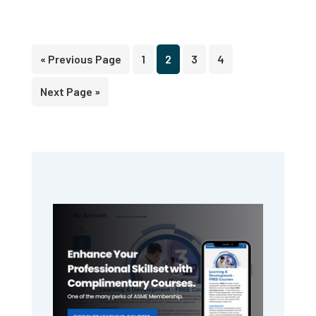
Go
Page
Page
Page
Page
«
Previous Page
1
2
3
4
to
Go
Next Page »
to
Primary
Sidebar