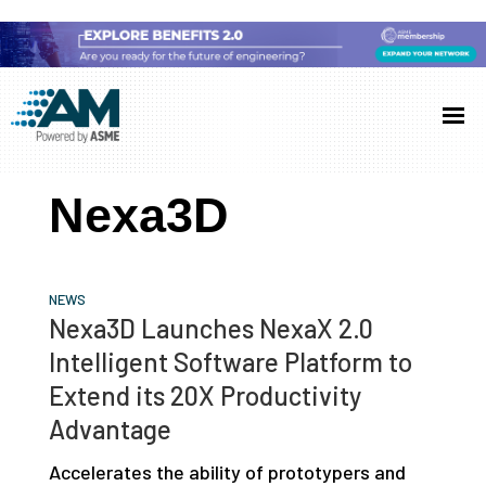
Skip
Skip
Skip
to
to
to
Additive
AM
main
primary
footer
Manufacturing
showcases
(AM)
content
sidebar
the
Nexa3D
latest
technology
and
NEWS
industry
Nexa3D Launches NexaX 2.0
developments
Intelligent Software Platform to
with
Extend its 20X Productivity
in-
Advantage
depth
Accelerates the ability of prototypers and
case