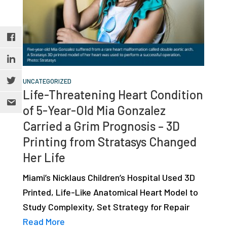
UNCATEGORIZED
Life-Threatening Heart Condition
of 5-Year-Old Mia Gonzalez
Carried a Grim Prognosis – 3D
Printing from Stratasys Changed
Her Life
Miami’s Nicklaus Children’s Hospital Used 3D
Printed, Life-Like Anatomical Heart Model to
Study Complexity, Set Strategy for Repair
Read More