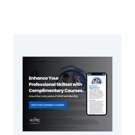
Primary
Sidebar