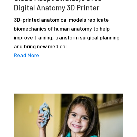
studies,
Digital Anatomy 3D Printer
resources,
3D-printed anatomical models replicate
interviews
biomechanics of human anatomy to help
with
improve training, transform surgical planning
experts
and bring new medical
and
Read More
events.