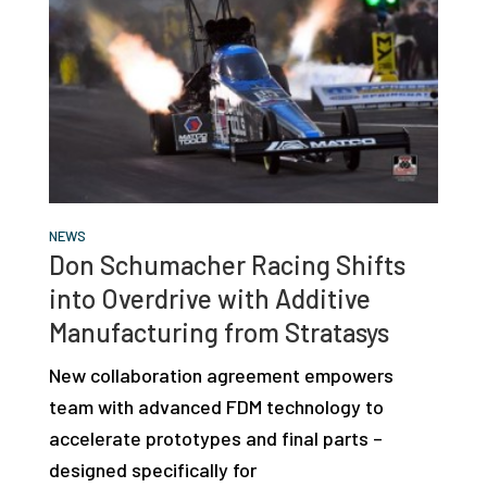
NEWS
Don Schumacher Racing Shifts
into Overdrive with Additive
Manufacturing from Stratasys
New collaboration agreement empowers
team with advanced FDM technology to
accelerate prototypes and final parts –
designed specifically for