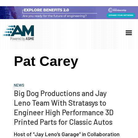
Skip
Skip
Skip
to
to
to
Additive
AM
main
primary
footer
Manufacturing
showcases
(AM)
content
sidebar
the
Pat Carey
latest
technology
and
NEWS
industry
Big Dog Productions and Jay
developments
Leno Team With Stratasys to
with
Engineer High Performance 3D
in-
Printed Parts for Classic Autos
depth
Host of “Jay Leno’s Garage” in Collaboration
case