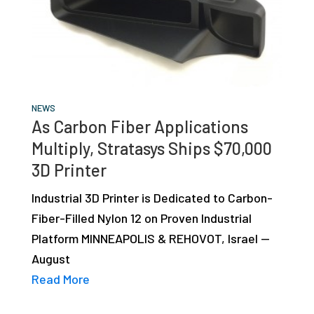
NEWS
As Carbon Fiber Applications
Multiply, Stratasys Ships $70,000
3D Printer
Industrial 3D Printer is Dedicated to Carbon-
Fiber-Filled Nylon 12 on Proven Industrial
Platform MINNEAPOLIS & REHOVOT, Israel —
August
Read More