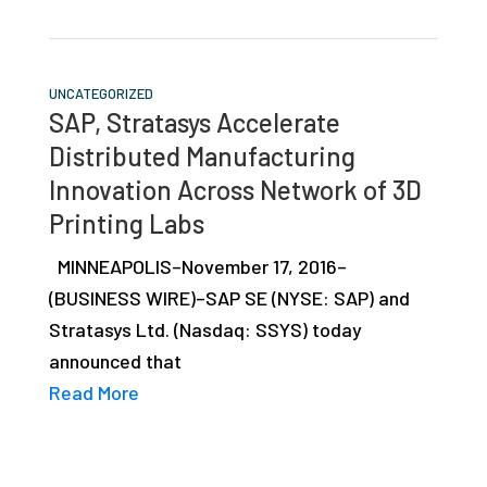
UNCATEGORIZED
SAP, Stratasys Accelerate
Distributed Manufacturing
Innovation Across Network of 3D
Printing Labs
MINNEAPOLIS–November 17, 2016–
(BUSINESS WIRE)–SAP SE (NYSE: SAP) and
Stratasys Ltd. (Nasdaq: SSYS) today
announced that
Read More