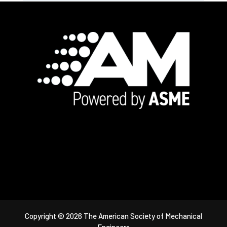
Footer
Copyright © 2026 The American Society of Mechanical