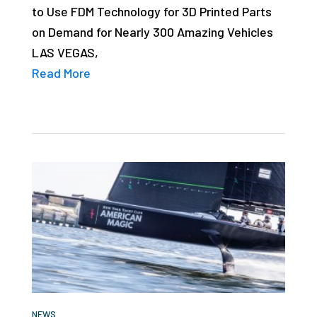
to Use FDM Technology for 3D Printed Parts
studies,
on Demand for Nearly 300 Amazing Vehicles
resources,
LAS VEGAS,
interviews
Read More
with
experts
and
events.
NEWS