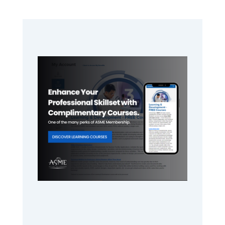
Primary
Sidebar