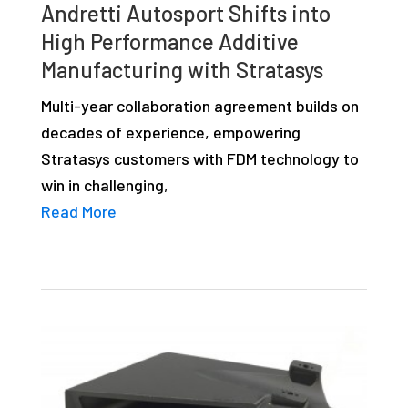
Andretti Autosport Shifts into
High Performance Additive
Manufacturing with Stratasys
Multi-year collaboration agreement builds on
decades of experience, empowering
Stratasys customers with FDM technology to
win in challenging,
Read More