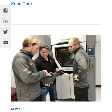
Read More
NEWS