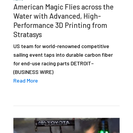
American Magic Flies across the
Water with Advanced, High-
Performance 3D Printing from
Stratasys
US team for world-renowned competitive
sailing event taps into durable carbon fiber
for end-use racing parts DETROIT–
(BUSINESS WIRE)
Read More