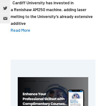
Cardiff University has invested in
a Renishaw AM250 machine, adding laser
melting to the University’s already extensive
additive
Read More
Primary
Sidebar