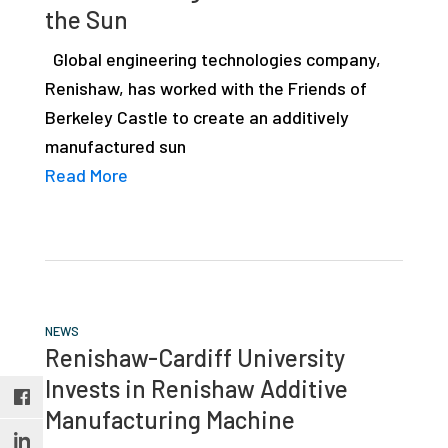
the Sun
studies,
resources,
Global engineering technologies company,
interviews
Renishaw, has worked with the Friends of
with
Berkeley Castle to create an additively
experts
manufactured sun
and
Read More
events.
NEWS
Renishaw-Cardiff University
Invests in Renishaw Additive
Manufacturing Machine