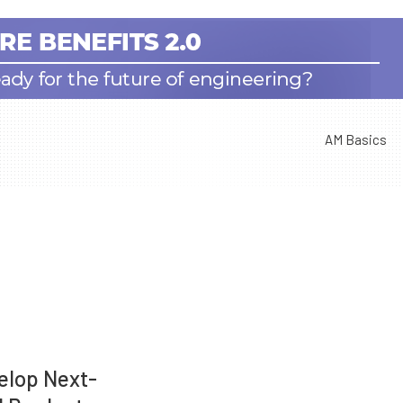
AM Basics
elop Next-