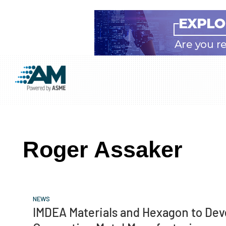
Skip
Skip
Skip
to
to
to
Additive
AM
main
primary
footer
Manufacturing
showcases
(AM)
content
sidebar
the
latest
Roger Assaker
technology
and
industry
developments
NEWS
with
IMDEA Materials and Hexagon to Dev
in-