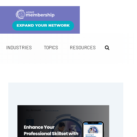
INDUSTRIES
TOPICS
RESOURCES
Primary
Sidebar