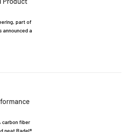
d Product
ring, part of
as announced a
rformance
 carbon fiber
nd neat Radel®