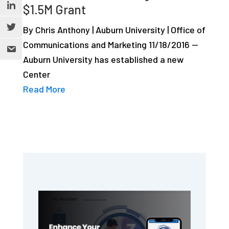
$1.5M Grant
By Chris Anthony | Auburn University | Office of
Communications and Marketing 11/18/2016 —
Auburn University has established a new
Center
Read More
Primary
Sidebar