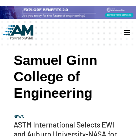
Skip
Skip
Skip
to
to
to
Additive
AM
main
primary
footer
Manufacturing
showcases
(AM)
content
sidebar
the
Samuel Ginn
latest
technology
College of
and
Engineering
industry
developments
with
in-
NEWS
ASTM International Selects EWI
depth
and Auburn University-NASA for
case