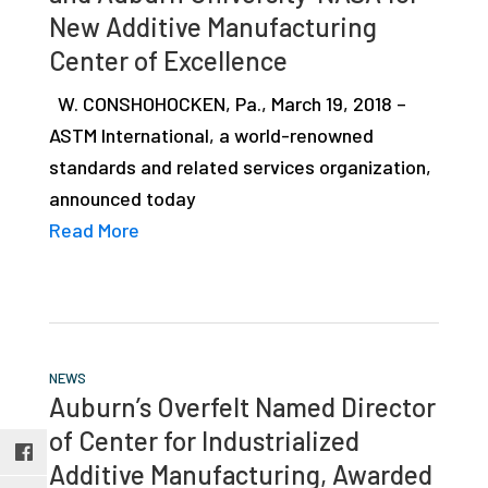
studies,
New Additive Manufacturing
resources,
Center of Excellence
interviews
W. CONSHOHOCKEN, Pa., March 19, 2018 –
with
ASTM International, a world-renowned
experts
standards and related services organization,
and
announced today
events.
Read More
NEWS
Auburn’s Overfelt Named Director
of Center for Industrialized
Additive Manufacturing, Awarded