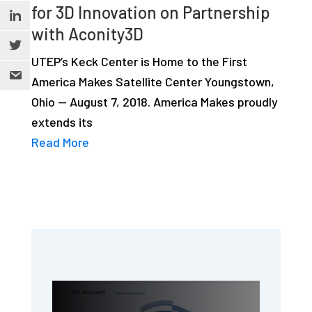
for 3D Innovation on Partnership
with Aconity3D
UTEP’s Keck Center is Home to the First
America Makes Satellite Center Youngstown,
Ohio — August 7, 2018. America Makes proudly
extends its
Read More
Primary
Sidebar