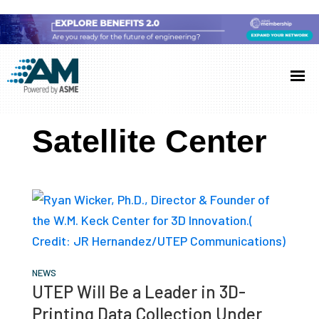
Skip
Skip
Skip
to
to
to
Additive
AM
main
primary
footer
Manufacturing
showcases
(AM)
content
sidebar
the
Satellite Center
latest
technology
and
industry
developments
with
in-
NEWS
UTEP Will Be a Leader in 3D-
depth
Printing Data Collection Under
case