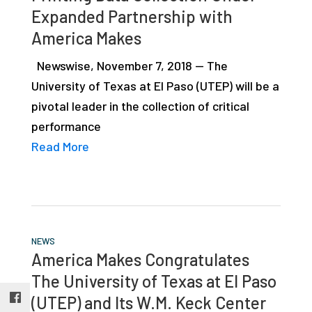
Expanded Partnership with
studies,
resources,
America Makes
interviews
Newswise, November 7, 2018 — The
with
University of Texas at El Paso (UTEP) will be a
experts
pivotal leader in the collection of critical
and
performance
events.
Read More
NEWS
America Makes Congratulates
The University of Texas at El Paso
(UTEP) and Its W.M. Keck Center