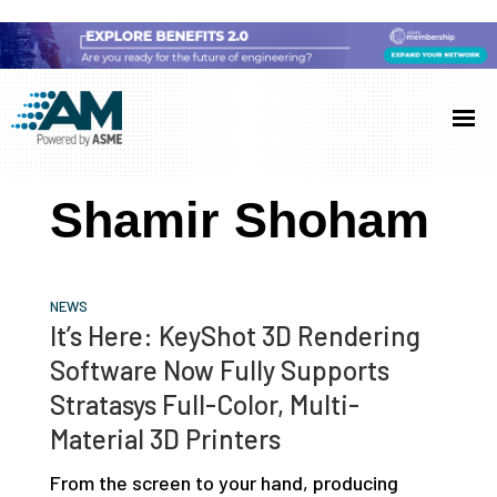
Skip
Skip
Skip
to
to
to
Additive
AM
main
primary
footer
Manufacturing
showcases
(AM)
content
sidebar
the
Shamir Shoham
latest
technology
and
NEWS
industry
It’s Here: KeyShot 3D Rendering
developments
Software Now Fully Supports
with
Stratasys Full-Color, Multi-
in-
Material 3D Printers
depth
From the screen to your hand, producing
case