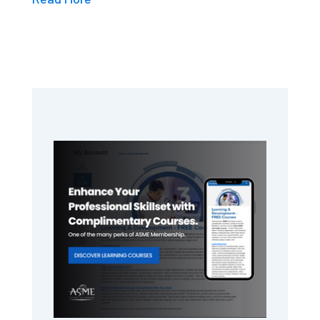
Primary
Sidebar