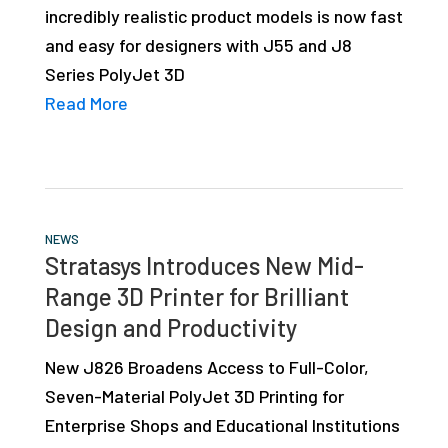
incredibly realistic product models is now fast
studies,
and easy for designers with J55 and J8
resources,
Series PolyJet 3D
interviews
Read More
with
experts
and
events.
NEWS
Stratasys Introduces New Mid-
Range 3D Printer for Brilliant
Design and Productivity
New J826 Broadens Access to Full-Color,
Seven-Material PolyJet 3D Printing for
Enterprise Shops and Educational Institutions