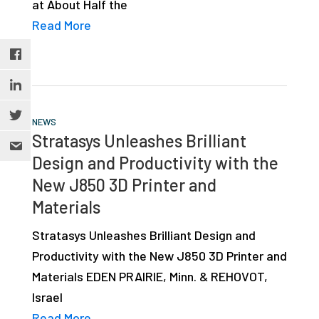
at About Half the
Read More
NEWS
Stratasys Unleashes Brilliant
Design and Productivity with the
New J850 3D Printer and
Materials
Stratasys Unleashes Brilliant Design and
Productivity with the New J850 3D Printer and
Materials EDEN PRAIRIE, Minn. & REHOVOT,
Israel
Read More