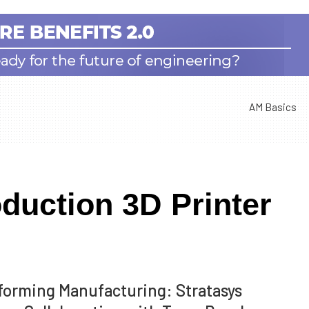
AM Basics
duction 3D Printer
forming Manufacturing: Stratasys