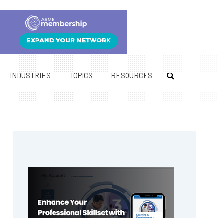
INDUSTRIES
TOPICS
RESOURCES
Primary
Sidebar