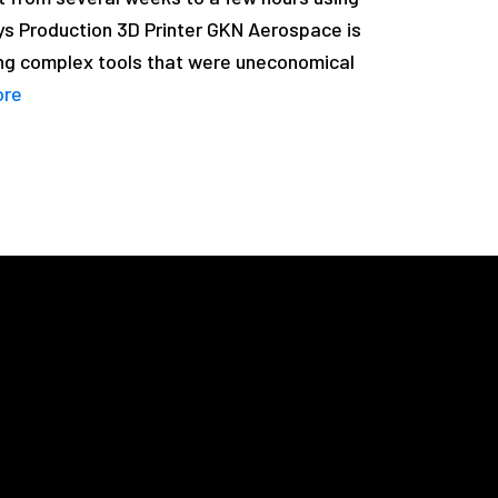
ys Production 3D Printer GKN Aerospace is
ng complex tools that were uneconomical
ore