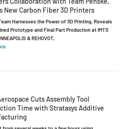
ers Collaboration with Team Penske,
 New Carbon Fiber 3D Printers
Team Harnesses the Power of 3D Printing, Reveals
ined Prototype and Final Part Production at IMTS
INNEAPOLIS & REHOVOT,
ore
erospace Cuts Assembly Tool
ction Time with Stratasys Additive
acturing
t from several weeks to a few hours using