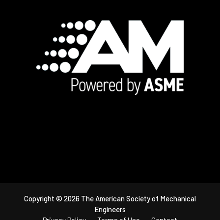
Footer
Copyright © 2026 The American Society of Mechanical
Engineers
Privacy Policy
Terms of Use
Contact