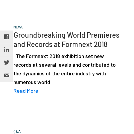
NEWS
Groundbreaking World Premieres
and Records at Formnext 2018
The Formnext 2018 exhibition set new
records at several levels and contributed to
the dynamics of the entire industry with
numerous world
Read More
Q&A