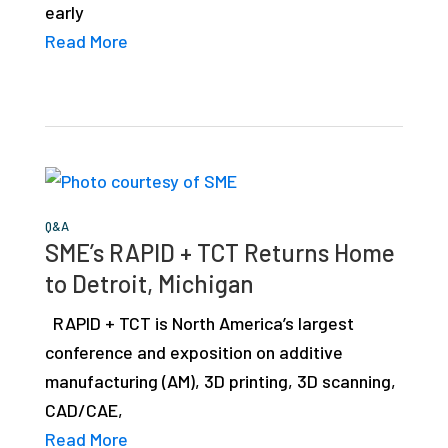
early
studies,
Read More
resources,
interviews
with
experts
and
events.
Q&A
SME’s RAPID + TCT Returns Home
to Detroit, Michigan
RAPID + TCT is North America’s largest
conference and exposition on additive
manufacturing (AM), 3D printing, 3D scanning,
CAD/CAE,
Read More