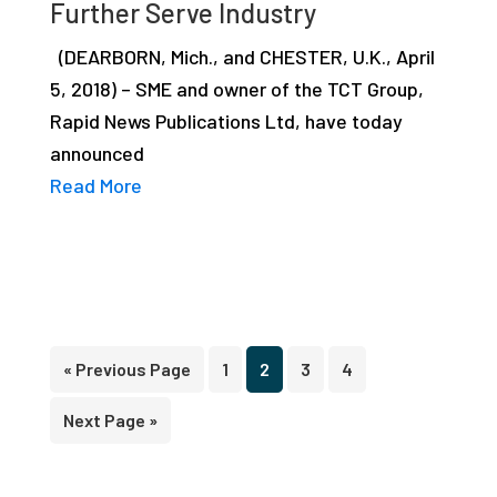
Further Serve Industry
(DEARBORN, Mich., and CHESTER, U.K., April
5, 2018) – SME and owner of the TCT Group,
Rapid News Publications Ltd, have today
announced
Read More
Go
Page
Page
Page
Page
«
Previous Page
1
2
3
4
to
Go
Next Page »
to