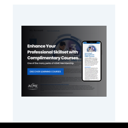
Primary
Sidebar