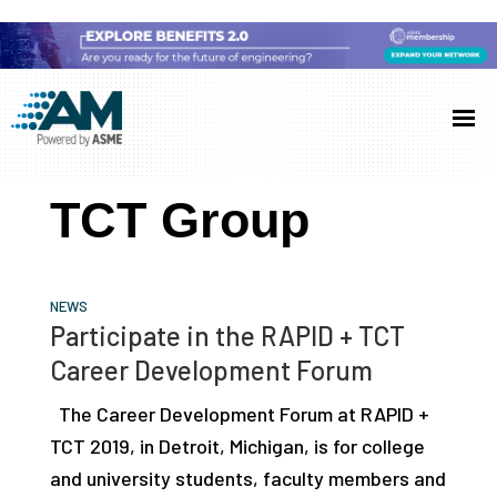
Skip
Skip
Skip
to
to
to
Additive
AM
main
primary
footer
Manufacturing
showcases
(AM)
content
sidebar
the
TCT Group
latest
technology
and
NEWS
industry
Participate in the RAPID + TCT
developments
Career Development Forum
with
The Career Development Forum at RAPID +
in-
TCT 2019, in Detroit, Michigan, is for college
depth
and university students, faculty members and
case