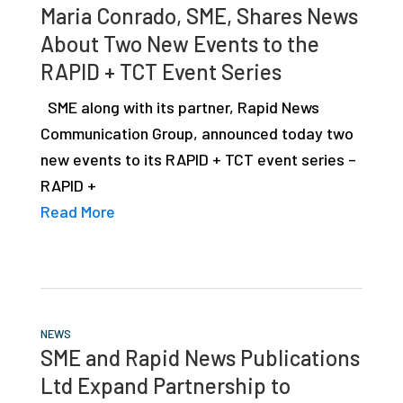
Maria Conrado, SME, Shares News
About Two New Events to the
RAPID + TCT Event Series
SME along with its partner, Rapid News
Communication Group, announced today two
new events to its RAPID + TCT event series –
RAPID +
Read More
NEWS
SME and Rapid News Publications
Ltd Expand Partnership to