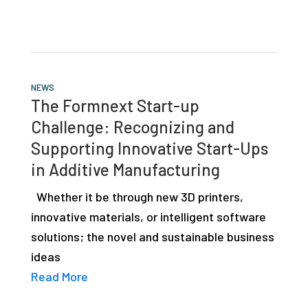
NEWS
The Formnext Start-up
Challenge: Recognizing and
Supporting Innovative Start-Ups
in Additive Manufacturing
Whether it be through new 3D printers,
innovative materials, or intelligent software
solutions; the novel and sustainable business
ideas
Read More