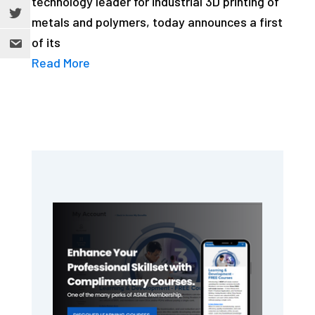
technology leader for industrial 3D printing of
metals and polymers, today announces a first
of its
Read More
Primary
Sidebar