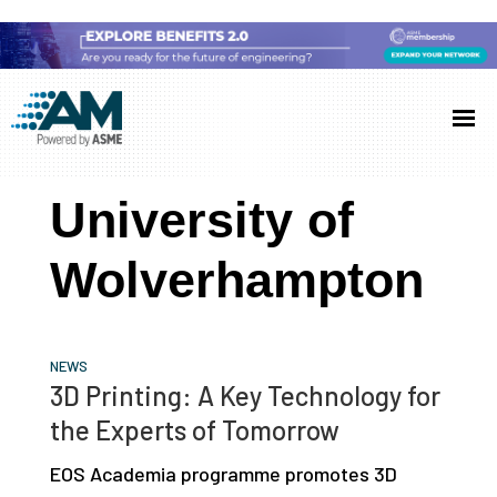
Skip
Skip
Skip
to
to
to
Additive
AM
main
primary
footer
Manufacturing
showcases
(AM)
content
sidebar
the
University of
latest
technology
Wolverhampton
and
industry
developments
NEWS
with
3D Printing: A Key Technology for
in-
the Experts of Tomorrow
depth
EOS Academia programme promotes 3D
case