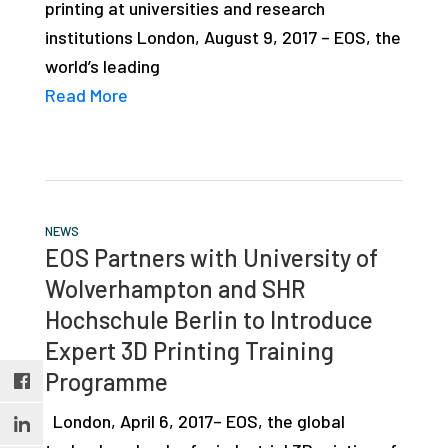
printing at universities and research
studies,
institutions London, August 9, 2017 – EOS, the
resources,
world’s leading
interviews
Read More
with
experts
and
events.
NEWS
EOS Partners with University of
Wolverhampton and SHR
Hochschule Berlin to Introduce
Expert 3D Printing Training
Programme
London, April 6, 2017– EOS, the global