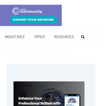
INDUSTRIES
TOPICS
RESOURCES
Primary
Sidebar