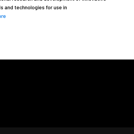
s and technologies for use in
ore