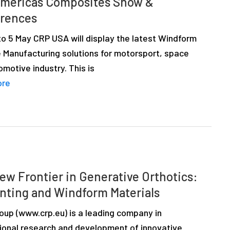
mericas Composites Show &
rences
to 5 May CRP USA will display the latest Windform
e Manufacturing solutions for motorsport, space
motive industry. This is
ore
ew Frontier in Generative Orthotics:
inting and Windform Materials
up (www.crp.eu) is a leading company in
tional research and development of innovative