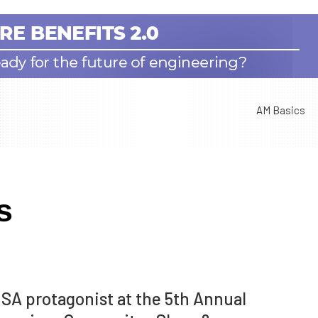
AM Basics
s
SA protagonist at the 5th Annual