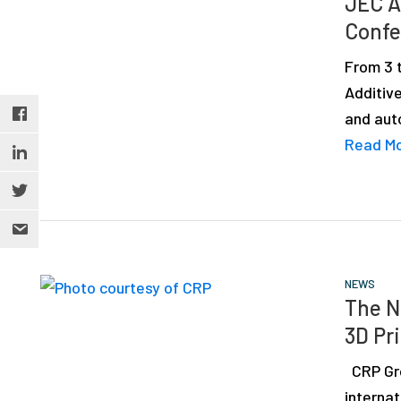
JEC A
depth
Confe
case
studies,
From 3 
resources,
Additiv
interviews
and auto
with
Read M
experts
and
events.
NEWS
The N
3D Pr
CRP Gro
interna