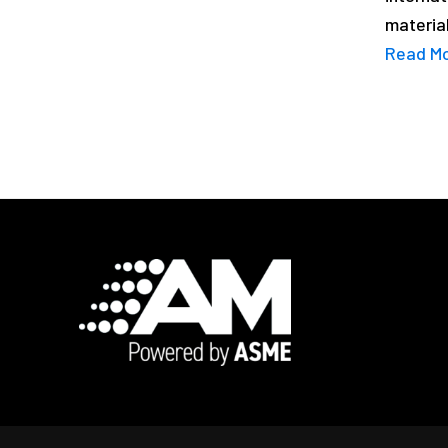
material
Read M
Footer