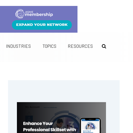
INDUSTRIES
TOPICS
RESOURCES
Primary
Sidebar