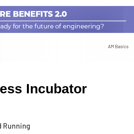
AM Basics
ess Incubator
nd Running