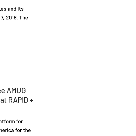
es and Its
7, 2018. The
See AMUG
 at RAPID +
atform for
erica for the