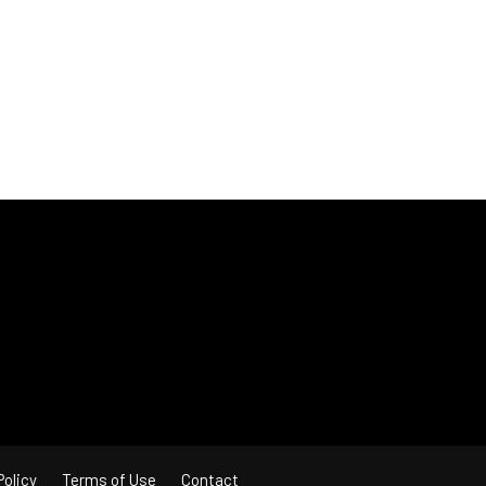
Policy
Terms of Use
Contact