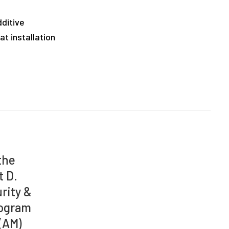
dditive
t installation
the
t D.
rity &
rogram
(AM)