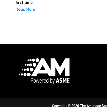
first time
Read More
Footer
Copyright © 2026 The American Soc