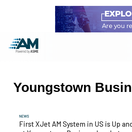
Skip
Skip
Skip
to
to
to
Additive
AM
main
primary
footer
Manufacturing
showcases
(AM)
content
sidebar
the
latest
Youngstown Busin
technology
and
industry
developments
NEWS
with
First XJet AM System in US is Up a
in-