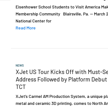
Eisenhower School Students to Visit America Mak
Membership Community Blairsville, Pa. — March 2
National Center for
Read More
NEWS
XJet US Tour Kicks Off with Must-
Address Followed by Platform Debut
TCT
XJet’s Carmel AM Production System, a unique pl
metal and ceramic 3D printing, comes to North Am