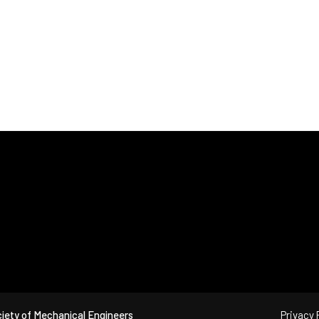
iety of Mechanical Engineers
Privacy 