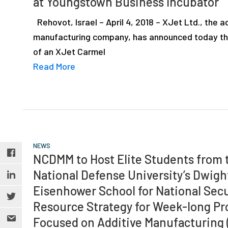
at Youngstown Business Incubator
depth
case
Rehovot, Israel – April 4, 2018 – XJet Ltd., the a
studies,
manufacturing company, has announced today tha
resources,
of an XJet Carmel
interviews
Read More
with
experts
and
events.
NEWS
NCDMM to Host Elite Students from 
National Defense University’s Dwigh
Eisenhower School for National Secu
Resource Strategy for Week-long P
Focused on Additive Manufacturing 