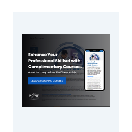
Primary
Sidebar