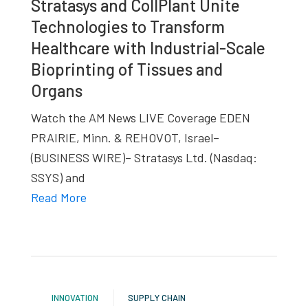
Stratasys and CollPlant Unite
studies,
Technologies to Transform
resources,
Healthcare with Industrial-Scale
interviews
Bioprinting of Tissues and
with
Organs
experts
and
Watch the AM News LIVE Coverage EDEN
events.
PRAIRIE, Minn. & REHOVOT, Israel–
(BUSINESS WIRE)– Stratasys Ltd. (Nasdaq:
SSYS) and
Read More
INNOVATION
SUPPLY CHAIN