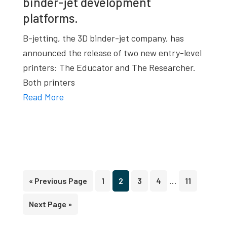
binder-jet development
platforms.
B-jetting, the 3D binder-jet company, has
announced the release of two new entry-level
printers: The Educator and The Researcher.
Both printers
Read More
Interim
…
Go
Page
Page
Page
Page
Page
«
Previous Page
1
2
3
4
11
pages
to
Go
Next Page »
omitted
to