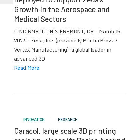
Growth in the Aerospace and
Medical Sectors
CINCINNATI, OH & FREMONT, CA – March 15,
2023 – Zeda, Inc. (previously PrinterPrezz /
Vertex Manufacturing), a global leader in
advanced 3D
Read More
INNOVATION
RESEARCH
Caracol, large scale 3D printing