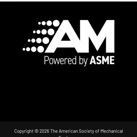
Footer
Copyright © 2026 The American Society of Mechanical