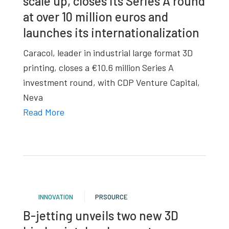
scale up, closes its Series A round
at over 10 million euros and
launches its internationalization
Caracol, leader in industrial large format 3D
printing, closes a €10.6 million Series A
investment round, with CDP Venture Capital,
Neva
Read More
INNOVATION
PRSOURCE
B-jetting unveils two new 3D