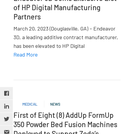
of HP Digital Manufacturing
Partners
March 20, 2023 (Douglasville, GA) – Endeavor
3D, a leading additive contract manufacturer,
has been elevated to HP Digital
Read More
MEDICAL
NEWS
First of Eight (8) AddUp FormUp
350 Powder Bed Fusion Machines
Deployed to Support Zeda’s