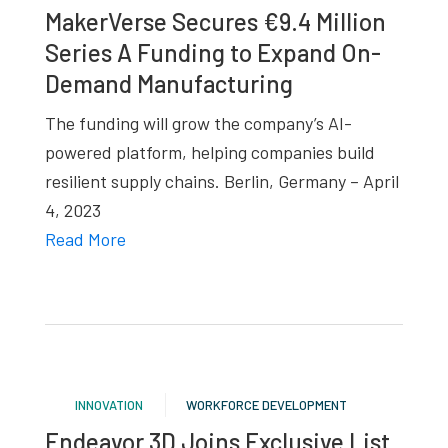
MakerVerse Secures €9.4 Million
Series A Funding to Expand On-
Demand Manufacturing
The funding will grow the company’s AI-
powered platform, helping companies build
resilient supply chains. Berlin, Germany – April
4, 2023
Read More
INNOVATION
WORKFORCE DEVELOPMENT
Endeavor 3D Joins Exclusive List