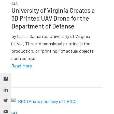
Q&A
University of Virginia Creates a
3D Printed UAV Drone for the
Department of Defense
by Fariss Samarrai, University of Virginia
(U.Va.) Three-dimensional printing is the
production, or “printing,” of actual objects,
such as toys
Read More
Q&A