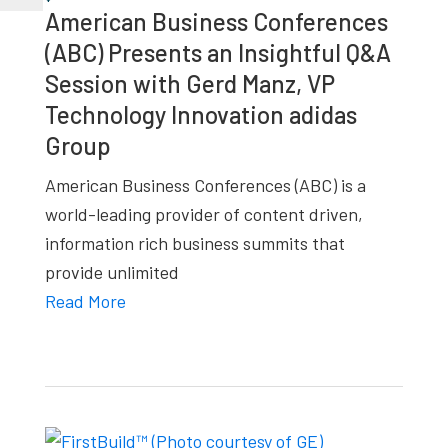
American Business Conferences
(ABC) Presents an Insightful Q&A
Session with Gerd Manz, VP
Technology Innovation adidas
Group
American Business Conferences (ABC) is a
world-leading provider of content driven,
information rich business summits that
provide unlimited
Read More