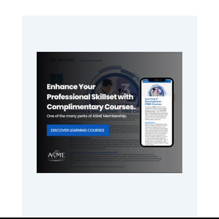
Primary
Sidebar