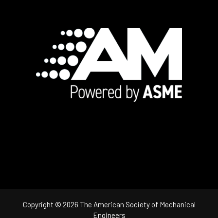
Footer
Copyright © 2026 The American Society of Mechanical
Engineers