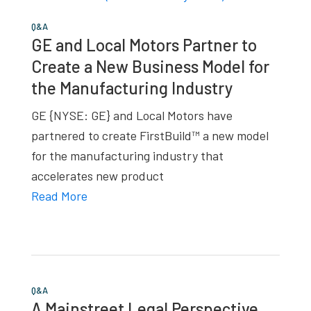
Q&A
GE and Local Motors Partner to
Create a New Business Model for
the Manufacturing Industry
GE {NYSE: GE} and Local Motors have
partnered to create FirstBuild™ a new model
for the manufacturing industry that
accelerates new product
Read More
Q&A
A Mainstreet Legal Perspective