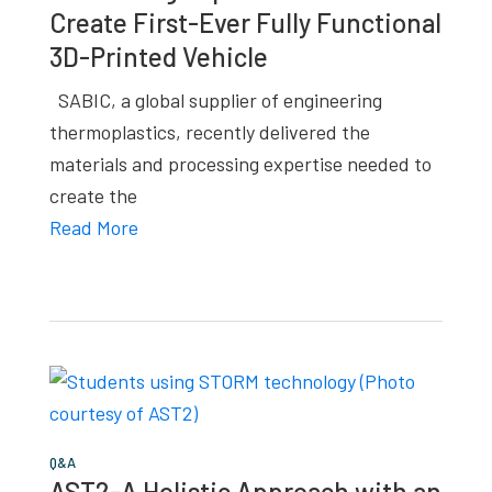
Create First-Ever Fully Functional
studies,
3D-Printed Vehicle
resources,
interviews
SABIC, a global supplier of engineering
with
thermoplastics, recently delivered the
experts
materials and processing expertise needed to
and
create the
events.
Read More
Q&A
AST2-A Holistic Approach with an