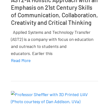
Emphasis on 21st Century Skills
of Communication, Collaboration,
Creativity and Critical Thinking
Applied Systems and Technology Transfer
(AST2) is a company with focus on education
and outreach to students and
educators. Earlier this
Read More