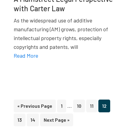
with Carter Law
As the widespread use of additive
manufacturing (AM) grows, protection of
intellectual property rights, especially
copyrights and patents, will
Read More
Interim
…
Go
Page
Page
Page
Page
«
Previous Page
1
10
11
12
pages
to
Page
Page
Go
13
14
Next Page »
omitted
to