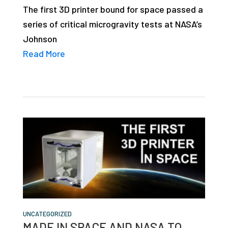
The first 3D printer bound for space passed a
series of critical microgravity tests at NASA’s
Johnson
Read More
UNCATEGORIZED
MADE IN SPACE AND NASA TO