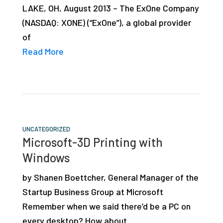
LAKE, OH, August 2013 – The ExOne Company
studies,
(NASDAQ: XONE) (“ExOne”), a global provider
resources,
of
interviews
Read More
with
experts
and
events.
UNCATEGORIZED
Microsoft-3D Printing with
Windows
by Shanen Boettcher, General Manager of the
Startup Business Group at Microsoft
Remember when we said there’d be a PC on
every desktop? How about