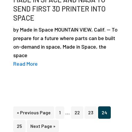
SEND FIRST 3D PRINTER INTO
SPACE
by Made in Space MOUNTAIN VIEW, Calif. — To
prepare for a future where parts can be built
on-demand in space, Made in Space, the
space
Read More
Interim
…
Go
Page
Page
Page
Page
«
Previous Page
1
22
23
24
pages
to
Page
Go
25
Next Page »
omitted