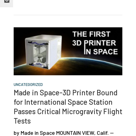
UNCATEGORIZED
Made in Space-3D Printer Bound
for International Space Station
Passes Critical Microgravity Flight
Tests
by Made in Space MOUNTAIN VIEW, Calif. —