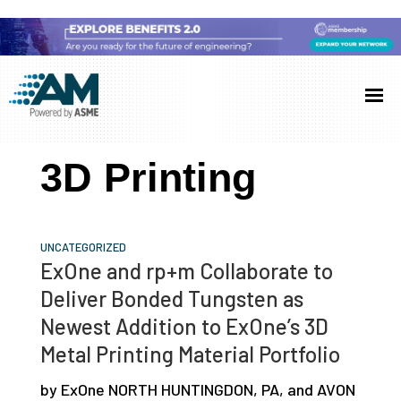
Skip
Skip
Skip
to
to
to
Additive
AM
main
primary
footer
Manufacturing
showcases
(AM)
content
sidebar
the
3D Printing
latest
technology
and
UNCATEGORIZED
industry
ExOne and rp+m Collaborate to
developments
Deliver Bonded Tungsten as
with
Newest Addition to ExOne’s 3D
in-
Metal Printing Material Portfolio
depth
by ExOne NORTH HUNTINGDON, PA, and AVON
case