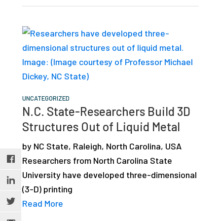
UNCATEGORIZED
N.C. State-Researchers Build 3D
Structures Out of Liquid Metal
by NC State, Raleigh, North Carolina, USA
Researchers from North Carolina State
University have developed three-dimensional
(3-D) printing
Read More