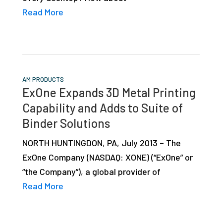
Read More
AM PRODUCTS
ExOne Expands 3D Metal Printing
Capability and Adds to Suite of
Binder Solutions
NORTH HUNTINGDON, PA, July 2013 – The
ExOne Company (NASDAQ: XONE) (“ExOne” or
“the Company”), a global provider of
Read More