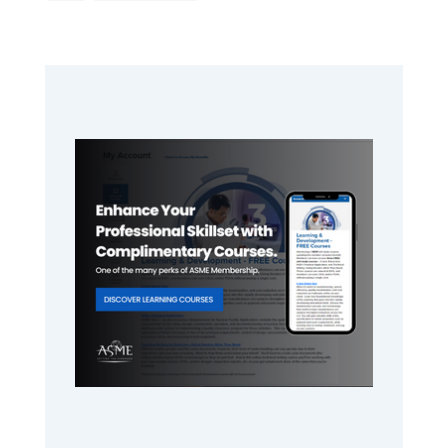
to
Primary
Sidebar