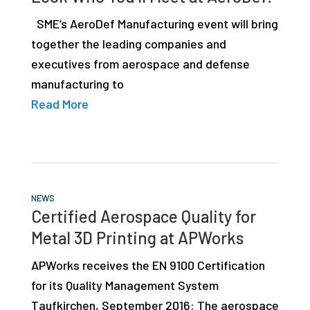
SME’s AeroDef Manufacturing event will bring
together the leading companies and
executives from aerospace and defense
manufacturing to
Read More
NEWS
Certified Aerospace Quality for
Metal 3D Printing at APWorks
APWorks receives the EN 9100 Certification
for its Quality Management System
Taufkirchen, September 2016: The aerospace