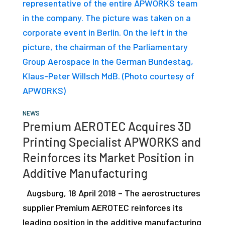
studies,
resources,
interviews
with
experts
and
events.
NEWS
Premium AEROTEC Acquires 3D
Printing Specialist APWORKS and
Reinforces its Market Position in
Additive Manufacturing
Augsburg, 18 April 2018 – The aerostructures
supplier Premium AEROTEC reinforces its
leading position in the additive manufacturing