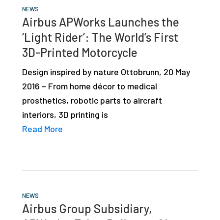
NEWS
Airbus APWorks Launches the
‘Light Rider’: The World’s First
3D-Printed Motorcycle
Design inspired by nature Ottobrunn, 20 May
2016 – From home décor to medical
prosthetics, robotic parts to aircraft
interiors, 3D printing is
Read More
NEWS
Airbus Group Subsidiary,