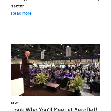
sector
Read More
NEWS
Look Who You’ll Meet at AeroDef!