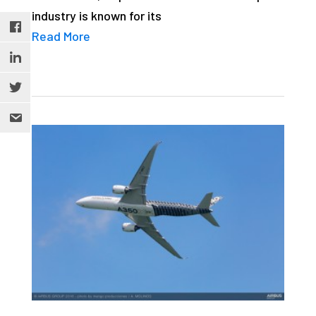
industry is known for its
Read More