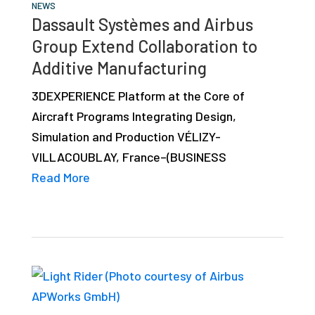
NEWS
Dassault Systèmes and Airbus
Group Extend Collaboration to
Additive Manufacturing
3DEXPERIENCE Platform at the Core of
Aircraft Programs Integrating Design,
Simulation and Production VÉLIZY-
VILLACOUBLAY, France–(BUSINESS
Read More