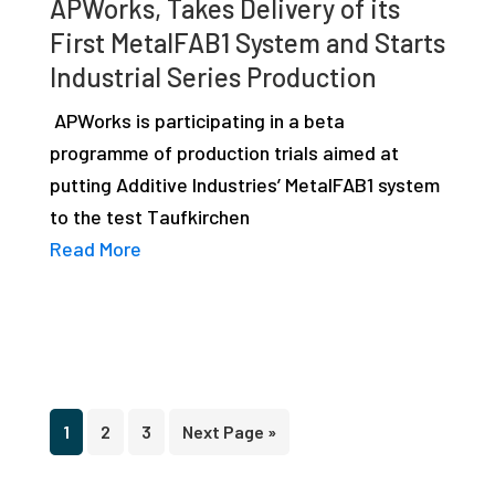
APWorks, Takes Delivery of its
First MetalFAB1 System and Starts
Industrial Series Production
APWorks is participating in a beta
programme of production trials aimed at
putting Additive Industries’ MetalFAB1 system
to the test Taufkirchen
Read More
Page
Page
Page
Go
1
2
3
Next Page »
to