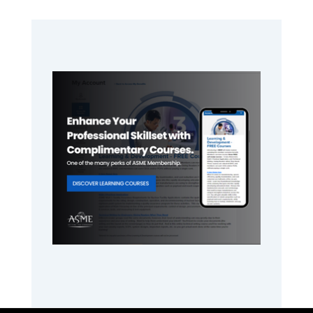
Primary
Sidebar