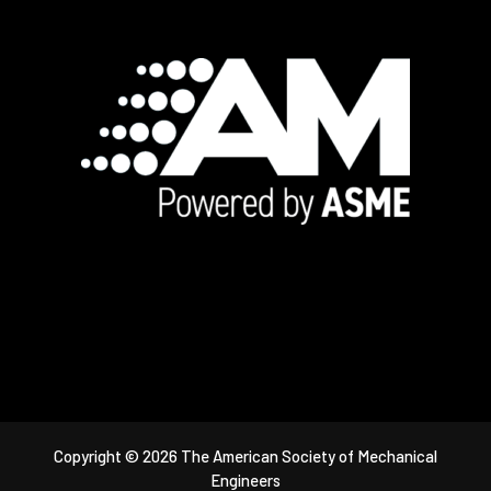
Footer
Copyright © 2026 The American Society of Mechanical
Engineers