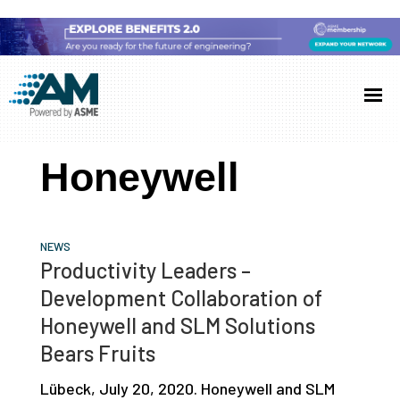
Skip
Skip
Skip
to
to
to
Additive
AM
main
primary
footer
Manufacturing
showcases
(AM)
content
sidebar
the
Honeywell
latest
technology
and
NEWS
industry
Productivity Leaders –
developments
Development Collaboration of
with
Honeywell and SLM Solutions
in-
Bears Fruits
depth
Lübeck, July 20, 2020. Honeywell and SLM
case