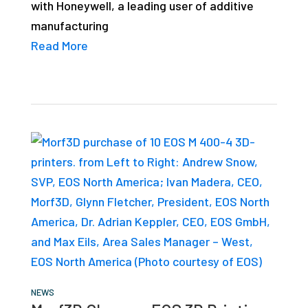
with Honeywell, a leading user of additive
manufacturing
Read More
NEWS