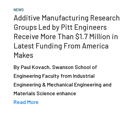
NEWS
Additive Manufacturing Research
Groups Led by Pitt Engineers
Receive More Than $1.7 Million in
Latest Funding From America
Makes
By Paul Kovach, Swanson School of
Engineering Faculty from Industrial
Engineering & Mechanical Engineering and
Materials Science enhance
Read More