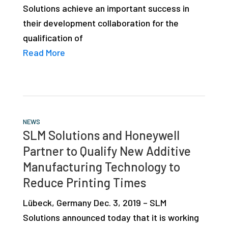
Solutions achieve an important success in
studies,
their development collaboration for the
resources,
qualification of
interviews
Read More
with
experts
and
events.
NEWS
SLM Solutions and Honeywell
Partner to Qualify New Additive
Manufacturing Technology to
Reduce Printing Times
Lübeck, Germany Dec. 3, 2019 – SLM
Solutions announced today that it is working