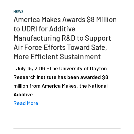
NEWS
America Makes Awards $8 Million
to UDRI for Additive
Manufacturing R&D to Support
Air Force Efforts Toward Safe,
More Efficient Sustainment
July 15, 2016 –The University of Dayton
Research Institute has been awarded $8
million from America Makes, the National
Additive
Read More