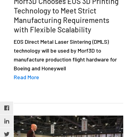
Morf3D Chooses EOS 3D Printing
Technology to Meet Strict
Manufacturing Requirements
with Flexible Scalability
EOS Direct Metal Laser Sintering (DMLS)
technology will be used by Morf3D to
manufacture production flight hardware for
Boeing and Honeywell
Read More