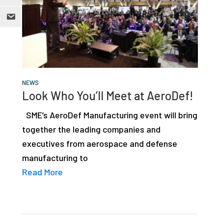
NEWS
Look Who You’ll Meet at AeroDef!
SME’s AeroDef Manufacturing event will bring
together the leading companies and
executives from aerospace and defense
manufacturing to
Read More