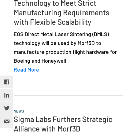
Technology to Meet Strict
Manufacturing Requirements
with Flexible Scalability
EOS Direct Metal Laser Sintering (DMLS)
technology will be used by Morf3D to
manufacture production flight hardware for
Boeing and Honeywell
Read More
NEWS
Sigma Labs Furthers Strategic
Alliance with Morf3D