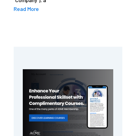
Read More
Primary
Sidebar