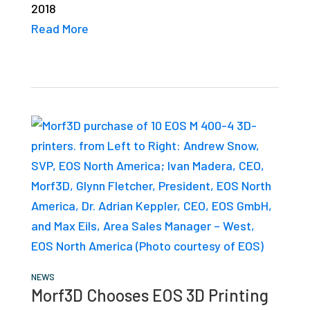
2018
studies,
Read More
resources,
interviews
with
experts
and
events.
NEWS
Morf3D Chooses EOS 3D Printing