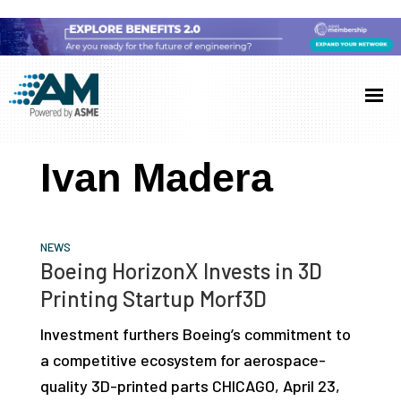
Skip
Skip
Skip
to
to
to
Additive
AM
main
primary
footer
Manufacturing
showcases
(AM)
content
sidebar
the
Ivan Madera
latest
technology
and
NEWS
industry
Boeing HorizonX Invests in 3D
developments
Printing Startup Morf3D
with
Investment furthers Boeing’s commitment to
in-
a competitive ecosystem for aerospace-
depth
quality 3D-printed parts CHICAGO, April 23,
case