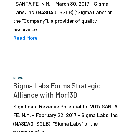
SANTA FE, N.M. – March 30, 2017 – Sigma
Labs, Inc. (NASDAQ: SGLB) (“Sigma Labs” or
the “Company”), a provider of quality
assurance
Read More
NEWS
Sigma Labs Forms Strategic
Alliance with Morf3D
Significant Revenue Potential for 2017 SANTA
FE, N.M. – February 22, 2017 – Sigma Labs, Inc.
(NASDAQ: SGLB) (“Sigma Labs” or the
“Company”), a