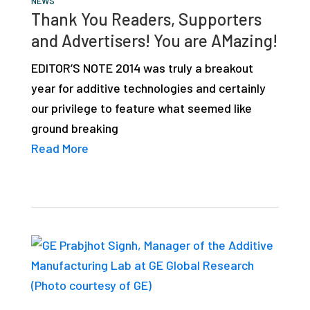
NEWS
studies,
Thank You Readers, Supporters
resources,
and Advertisers! You are AMazing!
interviews
EDITOR’S NOTE 2014 was truly a breakout
with
year for additive technologies and certainly
experts
our privilege to feature what seemed like
and
ground breaking
events.
Read More