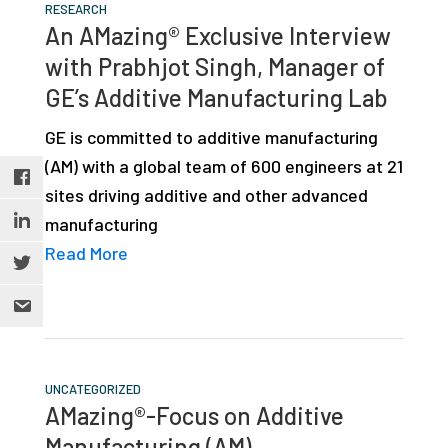
RESEARCH
An AMazing® Exclusive Interview
with Prabhjot Singh, Manager of
GE’s Additive Manufacturing Lab
GE is committed to additive manufacturing
(AM) with a global team of 600 engineers at 21
sites driving additive and other advanced
manufacturing
Read More
UNCATEGORIZED
AMazing®-Focus on Additive
Manufacturing (AM)