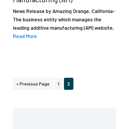
News Release by Amazing Orange, California-
The business entity which manages the
leading additive manufacturing (AM) website,
Read More
Go
Page
Page
«
Previous Page
1
2
to
Primary