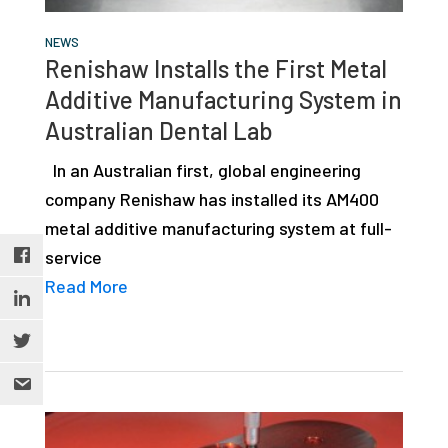
NEWS
Renishaw Installs the First Metal
Additive Manufacturing System in
Australian Dental Lab
In an Australian first, global engineering
company Renishaw has installed its AM400
metal additive manufacturing system at full-
service
Read More