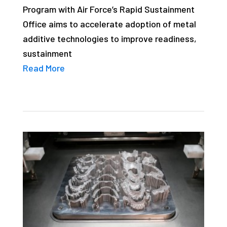
Program with Air Force’s Rapid Sustainment
studies,
Office aims to accelerate adoption of metal
resources,
additive technologies to improve readiness,
interviews
sustainment
with
Read More
experts
and
events.