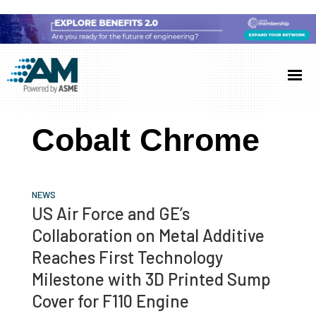
Skip
Skip
Skip
to
to
to
Additive
AM
main
primary
footer
Manufacturing
showcases
(AM)
content
sidebar
the
Cobalt Chrome
latest
technology
and
NEWS
industry
US Air Force and GE’s
developments
Collaboration on Metal Additive
with
Reaches First Technology
in-
Milestone with 3D Printed Sump
depth
Cover for F110 Engine
case