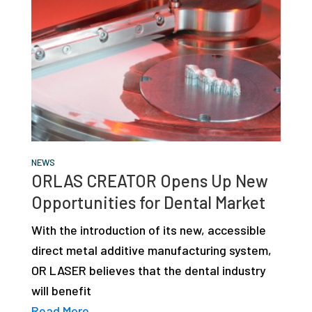
NEWS
ORLAS CREATOR Opens Up New
Opportunities for Dental Market
With the introduction of its new, accessible
direct metal additive manufacturing system,
OR LASER believes that the dental industry
will benefit
Read More