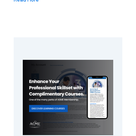
Primary
Sidebar