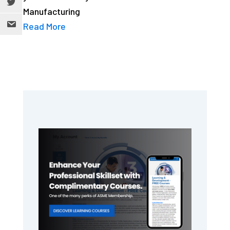
Manufacturing
Read More
Primary
Sidebar