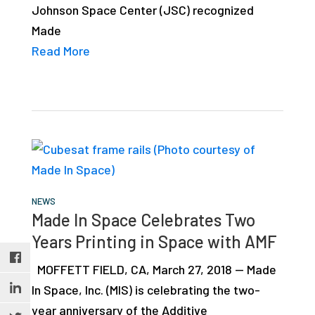
Johnson Space Center (JSC) recognized
studies,
Made
resources,
Read More
interviews
with
experts
and
events.
NEWS
Made In Space Celebrates Two
Years Printing in Space with AMF
MOFFETT FIELD, CA, March 27, 2018 — Made
In Space, Inc. (MIS) is celebrating the two-
year anniversary of the Additive