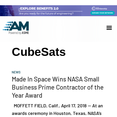
Skip
Skip
Skip
to
to
to
Additive
AM
main
primary
footer
Manufacturing
showcases
(AM)
content
sidebar
the
CubeSats
latest
technology
and
NEWS
industry
Made In Space Wins NASA Small
developments
Business Prime Contractor of the
with
Year Award
in-
MOFFETT FIELD, Calif., April 17, 2018 — At an
depth
awards ceremony in Houston, Texas, NASA’s
case