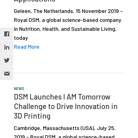
Geleen, The Netherlands, 15 November 2019 –
Royal DSM, a global science-based company
in Nutrition, Health, and Sustainable Living,
today
Read More
NEWS
DSM Launches I AM Tomorrow
Challenge to Drive Innovation in
3D Printing
Cambridge, Massachusetts (USA), July 25,
2019 – Royal DSM, a global science-based