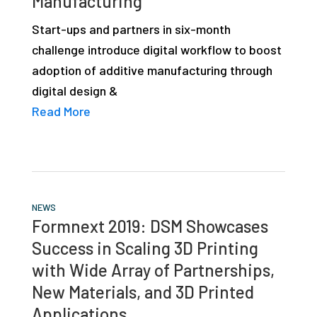
Manufacturing
studies,
Start-ups and partners in six-month
resources,
challenge introduce digital workflow to boost
interviews
adoption of additive manufacturing through
with
digital design &
experts
Read More
and
events.
NEWS
Formnext 2019: DSM Showcases
Success in Scaling 3D Printing
with Wide Array of Partnerships,
New Materials, and 3D Printed
Applications