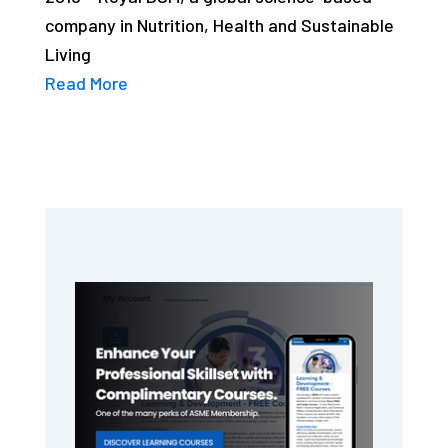
company in Nutrition, Health and Sustainable
Living
Read More
Primary
Sidebar