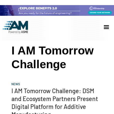
Skip
Skip
Skip
to
to
to
Additive
AM
main
primary
footer
Manufacturing
showcases
(AM)
content
sidebar
the
I AM Tomorrow
latest
technology
Challenge
and
industry
developments
NEWS
with
I AM Tomorrow Challenge: DSM
in-
and Ecosystem Partners Present
depth
Digital Platform for Additive
case