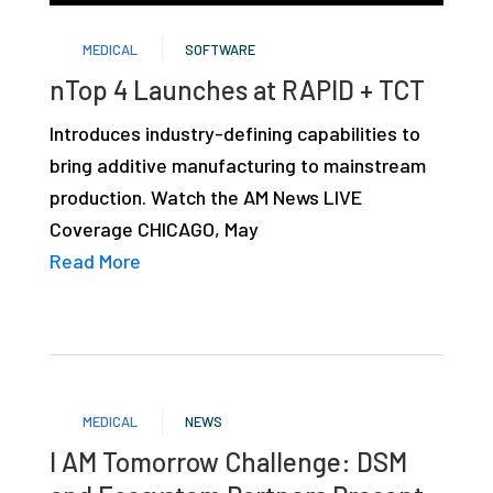
studies,
MEDICAL
SOFTWARE
resources,
nTop 4 Launches at RAPID + TCT
interviews
with
Introduces industry-defining capabilities to
experts
bring additive manufacturing to mainstream
and
production. Watch the AM News LIVE
events.
Coverage CHICAGO, May
Read More
MEDICAL
NEWS
I AM Tomorrow Challenge: DSM