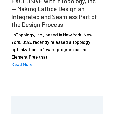
EXCLUSIVE with nTopology, Inc.
— Making Lattice Design an
Integrated and Seamless Part of
the Design Process
nTopology, Inc., based in New York, New
York, USA, recently released a topology
optimization software program called
Element Free that
Read More
Primary