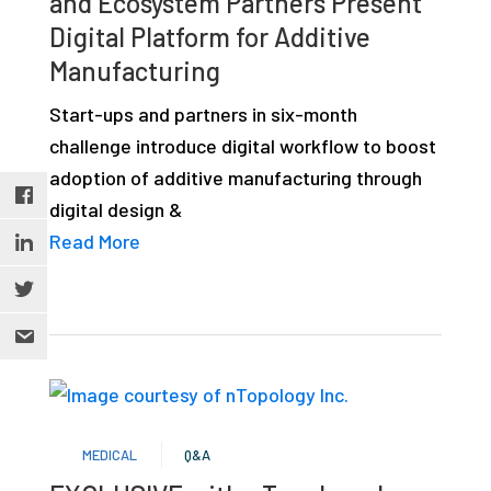
and Ecosystem Partners Present
Digital Platform for Additive
Manufacturing
Start-ups and partners in six-month
challenge introduce digital workflow to boost
adoption of additive manufacturing through
digital design &
Read More
MEDICAL
Q&A