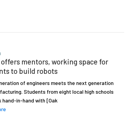
N
offers mentors, working space for
nts to build robots
neration of engineers meets the next generation
acturing. Students from eight local high schools
rk hand-in-hand with [Oak
ore