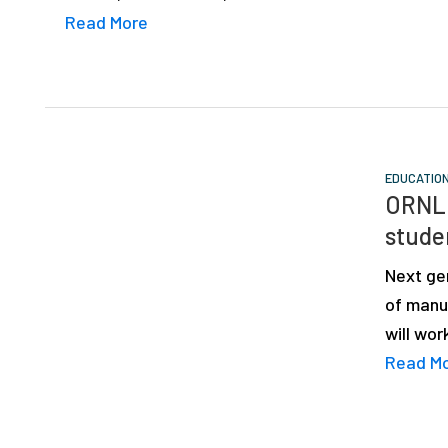
Read More
EDUCATIO
ORNL 
stude
Next ge
of manuf
will wo
Read M