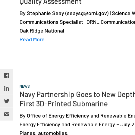
Quality Assessment
depth
case
By Stephanie Seay (seaysg@ornl.gov) | Science W
studies,
Communications Specialist | ORNL Communicatio
resources,
Oak Ridge National
interviews
Read More
with
experts
and
events.
NEWS
Navy Partnership Goes to New Dept
First 3D-Printed Submarine
By Office of Energy Efficiency and Renewable Ene
Energy Efficiency and Renewable Energy – July 2
Planes, automobiles,