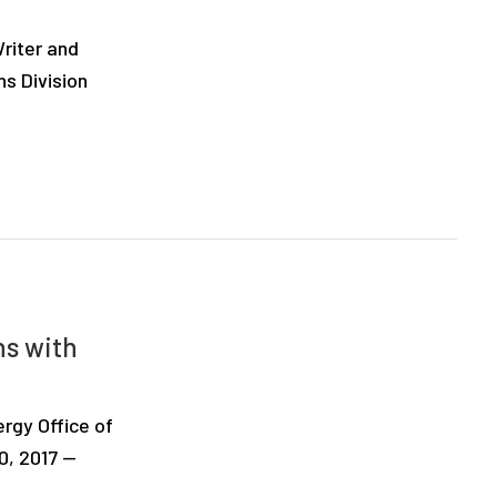
riter and
ns Division
hs with
rgy Office of
0, 2017 —