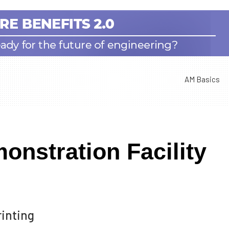
AM Basics
onstration Facility
rinting