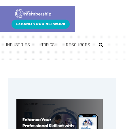
INDUSTRIES
TOPICS
RESOURCES
Primary
Sidebar