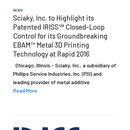
NEWS
Sciaky, Inc. to Highlight its
Patented IRISS℠ Closed-Loop
Control for its Groundbreaking
EBAM™ Metal 3D Printing
Technology at Rapid 2016
Chicago, Illinois – Sciaky, Inc., a subsidiary of
Phillips Service Industries, Inc. (PSI) and
leading provider of metal additive
Read More