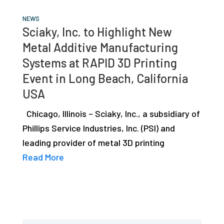
NEWS
Sciaky, Inc. to Highlight New
Metal Additive Manufacturing
Systems at RAPID 3D Printing
Event in Long Beach, California
USA
Chicago, Illinois – Sciaky, Inc., a subsidiary of
Phillips Service Industries, Inc. (PSI) and
leading provider of metal 3D printing
Read More