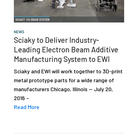
studies,
resources,
interviews
NEWS
with
Sciaky to Deliver Industry-
experts
Leading Electron Beam Additive
and
Manufacturing System to EWI
events.
Sciaky and EWI will work together to 3D-print
metal prototype parts for a wide range of
manufacturers Chicago, Illinois — July 20,
2016 –
Read More