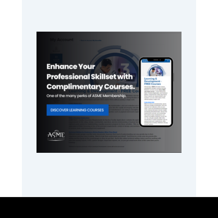
Primary
Sidebar