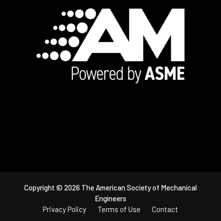
Footer
Copyright © 2026 The American Society of Mechanical
Engineers
Privacy Policy
Terms of Use
Contact