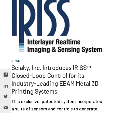
NEWS
Sciaky, Inc. Introduces IRISS™
Closed-Loop Control for its
Industry-Leading EBAM Metal 3D
Printing Systems
This exclusive, patented system incorporates
a suite of sensors and controls to generate