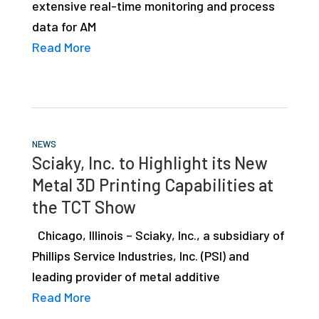
extensive real-time monitoring and process
data for AM
Read More
NEWS
Sciaky, Inc. to Highlight its New
Metal 3D Printing Capabilities at
the TCT Show
Chicago, Illinois – Sciaky, Inc., a subsidiary of
Phillips Service Industries, Inc. (PSI) and
leading provider of metal additive
Read More