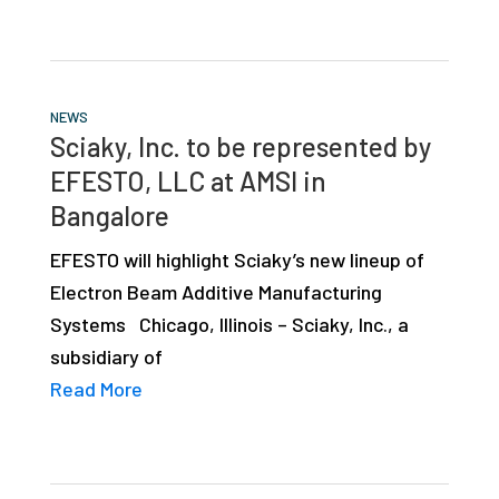
NEWS
Sciaky, Inc. to be represented by
EFESTO, LLC at AMSI in
Bangalore
EFESTO will highlight Sciaky’s new lineup of
Electron Beam Additive Manufacturing
Systems Chicago, Illinois – Sciaky, Inc., a
subsidiary of
Read More