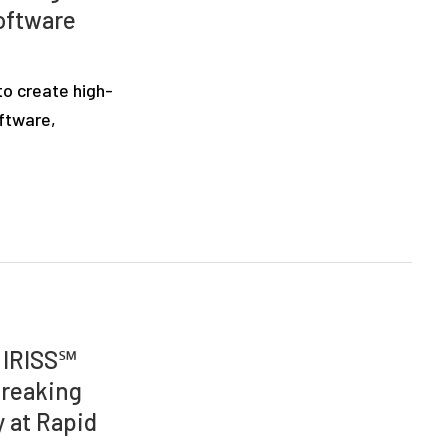
oftware
to create high-
oftware,
d IRISS℠
breaking
 at Rapid