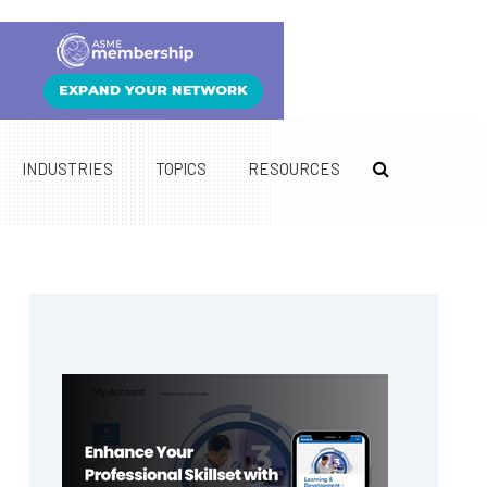
INDUSTRIES
TOPICS
RESOURCES
Primary
Sidebar