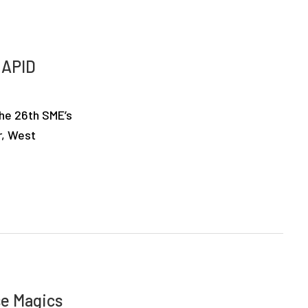
RAPID
the 26th SME’s
r, West
se Magics