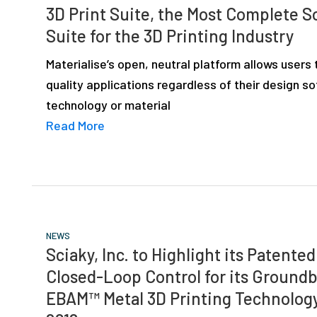
3D Print Suite, the Most Complete S
Suite for the 3D Printing Industry
Materialise’s open, neutral platform allows users 
quality applications regardless of their design s
technology or material
Read More
NEWS
Sciaky, Inc. to Highlight its Patente
Closed-Loop Control for its Ground
EBAM™ Metal 3D Printing Technology