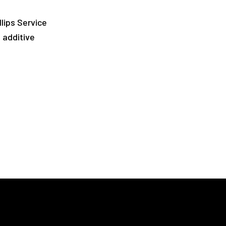
llips Service
l additive