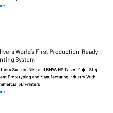
ore
livers World’s First Production-Ready
inting System
rtners Such as Nike and BMW, HP Takes Major Step
vent Prototyping and Manufacturing Industry With
ommercial 3D Printers
ore