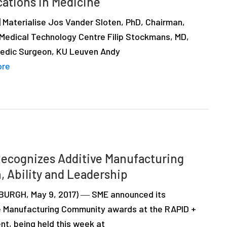
cations in Medicine
| Materialise Jos Vander Sloten, PhD, Chairman,
Medical Technology Centre Filip Stockmans, MD,
edic Surgeon, KU Leuven Andy
ore
ecognizes Additive Manufacturing
, Ability and Leadership
URGH, May 9, 2017) ― SME announced its
e Manufacturing Community awards at the RAPID +
nt, being held this week at