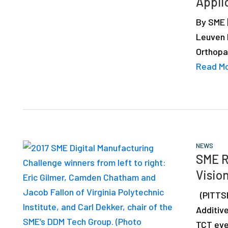
Appli
depth
case
By SME 
studies,
Leuven 
resources,
Orthopa
interviews
Read M
with
experts
and
events.
NEWS
SME R
Vision
(PITTSB
Additiv
TCT eve