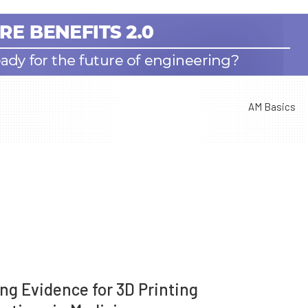
AM Basics
ing Evidence for 3D Printing