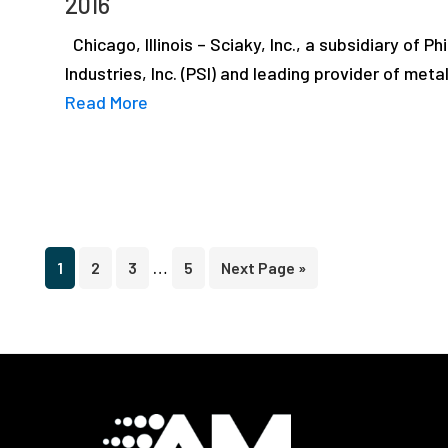
2016
Chicago, Illinois – Sciaky, Inc., a subsidiary of Phi
Industries, Inc. (PSI) and leading provider of meta
Read More
Interim
…
Page
Page
Page
Page
Go
1
2
3
5
Next Page »
pages
to
omitted
Footer