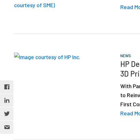
Read M
NEWS
HP De
3D Pr
With Pa
to Rein
First C
Read M