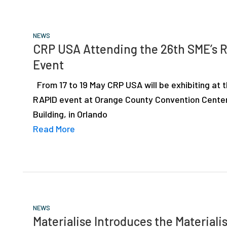
NEWS
CRP USA Attending the 26th SME’s 
Event
From 17 to 19 May CRP USA will be exhibiting at 
RAPID event at Orange County Convention Cente
Building, in Orlando
Read More
NEWS
Materialise Introduces the Materiali