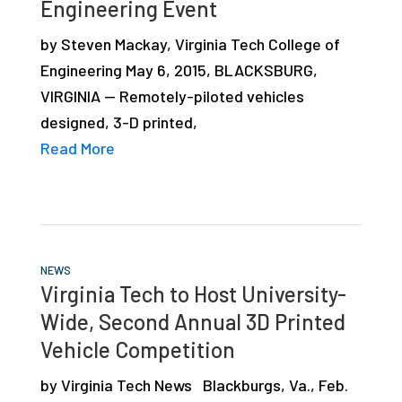
Engineering Event
by Steven Mackay, Virginia Tech College of
Engineering May 6, 2015, BLACKSBURG,
VIRGINIA — Remotely-piloted vehicles
designed, 3-D printed,
Read More
NEWS
Virginia Tech to Host University-
Wide, Second Annual 3D Printed
Vehicle Competition
by Virginia Tech News Blackburgs, Va., Feb.