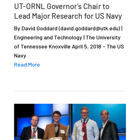
UT-ORNL Governor’s Chair to
studies,
Lead Major Research for US Navy
resources,
interviews
By David Goddard (david.goddard@utk.edu) |
with
Engineering and Technology | The University
experts
of Tennessee Knoxville April 5, 2018 – The US
and
Navy
events.
Read More