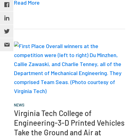
Read More
NEWS
Virginia Tech College of
Engineering-3-D Printed Vehicles
Take the Ground and Air at