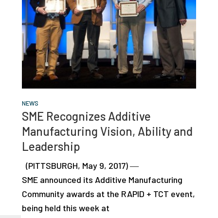
NEWS
SME Recognizes Additive
Manufacturing Vision, Ability and
Leadership
(PITTSBURGH, May 9, 2017) ―
SME announced its Additive Manufacturing
Community awards at the RAPID + TCT event,
being held this week at