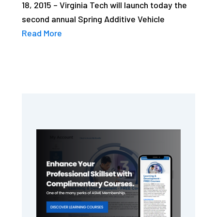
18, 2015 – Virginia Tech will launch today the
second annual Spring Additive Vehicle
Read More
Primary
Sidebar