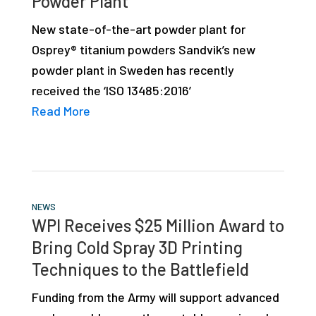
Powder Plant
studies,
New state-of-the-art powder plant for
resources,
Osprey® titanium powders Sandvik’s new
interviews
powder plant in Sweden has recently
with
received the ‘ISO 13485:2016’
experts
Read More
and
events.
NEWS
WPI Receives $25 Million Award to
Bring Cold Spray 3D Printing
Techniques to the Battlefield
Funding from the Army will support advanced