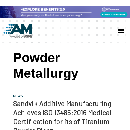
Skip
Skip
Skip
to
to
to
Additive
AM
main
primary
footer
Manufacturing
showcases
(AM)
content
sidebar
the
Powder
latest
technology
Metallurgy
and
industry
developments
NEWS
with
Sandvik Additive Manufacturing
in-
Achieves ISO 13485:2016 Medical
depth
Certification for its of Titanium
case