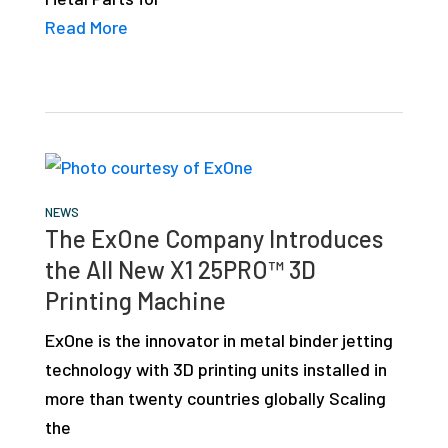
Read More
NEWS
The ExOne Company Introduces
the All New X1 25PRO™ 3D
Printing Machine
ExOne is the innovator in metal binder jetting
technology with 3D printing units installed in
more than twenty countries globally Scaling
the