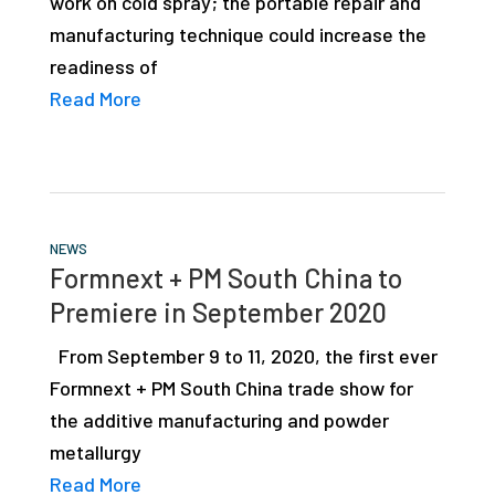
work on cold spray; the portable repair and
manufacturing technique could increase the
readiness of
Read More
NEWS
Formnext + PM South China to
Premiere in September 2020
From September 9 to 11, 2020, the first ever
Formnext + PM South China trade show for
the additive manufacturing and powder
metallurgy
Read More