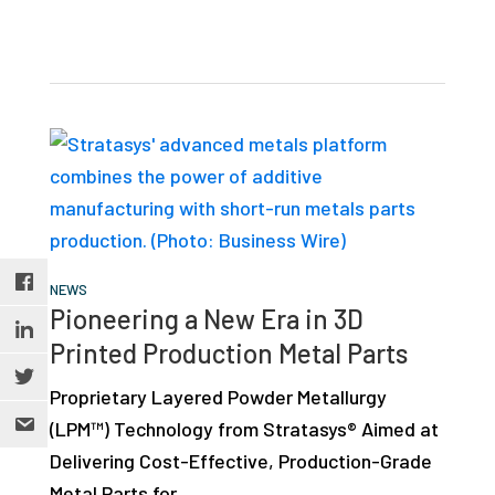
NEWS
Pioneering a New Era in 3D
Printed Production Metal Parts
Proprietary Layered Powder Metallurgy
(LPM™) Technology from Stratasys® Aimed at
Delivering Cost-Effective, Production-Grade
Metal Parts for