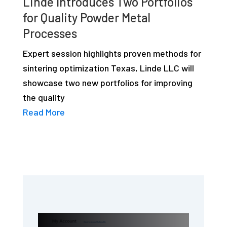
Linde Introduces Two Portfolios
for Quality Powder Metal
Processes
Expert session highlights proven methods for
sintering optimization Texas, Linde LLC will
showcase two new portfolios for improving
the quality
Read More
Primary
Sidebar