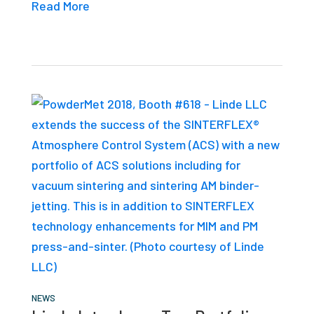
Read More
NEWS