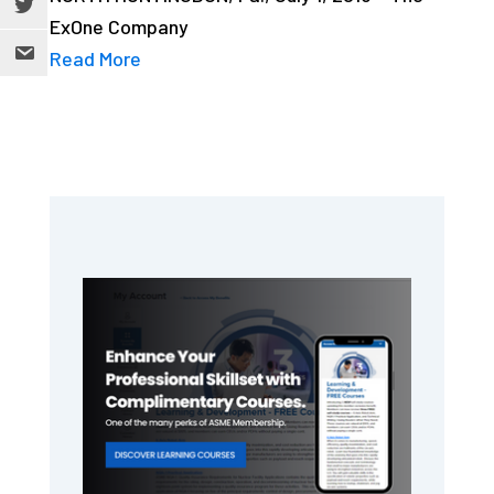
ExOne Company
Read More
Primary
Sidebar