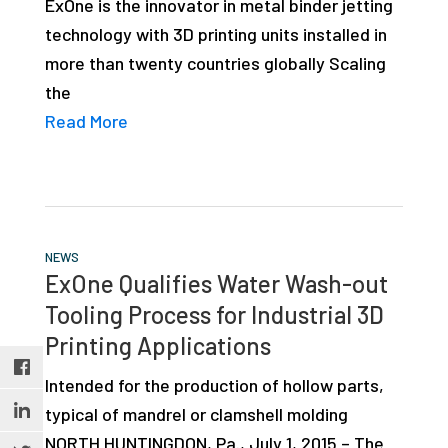
ExOne is the innovator in metal binder jetting
studies,
technology with 3D printing units installed in
resources,
more than twenty countries globally Scaling
interviews
the
with
Read More
experts
and
events.
NEWS
ExOne Qualifies Water Wash-out
Tooling Process for Industrial 3D
Printing Applications
Intended for the production of hollow parts,
typical of mandrel or clamshell molding
NORTH HUNTINGDON, Pa., July 1, 2015 – The