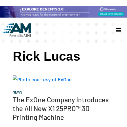
Skip
Skip
Skip
to
to
to
Additive
AM
main
primary
footer
Manufacturing
showcases
(AM)
content
sidebar
the
Rick Lucas
latest
technology
and
industry
developments
NEWS
The ExOne Company Introduces
with
the All New X1 25PRO™ 3D
in-
Printing Machine
depth
case