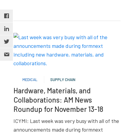
MEDICAL
SUPPLY CHAIN
Hardware, Materials, and
Collaborations: AM News
Roundup for November 13-18
ICYMI: Last week was very busy with all of the
announcements made during formnext