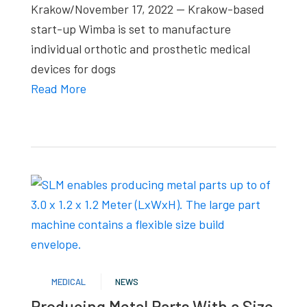
Krakow/November 17, 2022 — Krakow-based
start-up Wimba is set to manufacture
individual orthotic and prosthetic medical
devices for dogs
Read More
MEDICAL
NEWS
Producing Metal Parts With a Size