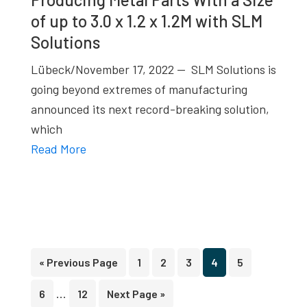
of up to 3.0 x 1.2 x 1.2M with SLM
Solutions
Lübeck/November 17, 2022 — SLM Solutions is
going beyond extremes of manufacturing
announced its next record-breaking solution,
which
Read More
Go
Page
Page
Page
Page
Page
«
Previous Page
1
2
3
4
5
to
Interim
…
Page
Page
Go
6
12
Next Page »