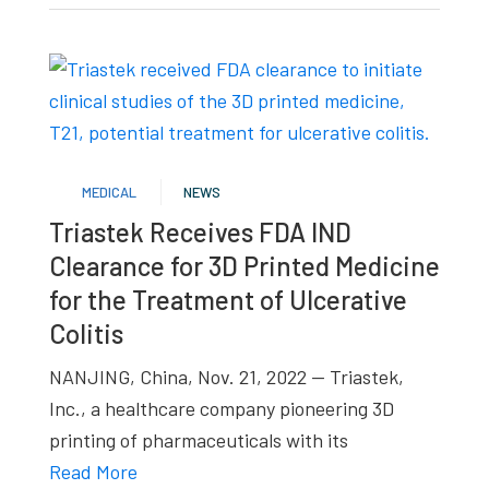
MEDICAL
NEWS
Triastek Receives FDA IND
Clearance for 3D Printed Medicine
for the Treatment of Ulcerative
Colitis
NANJING, China, Nov. 21, 2022 — Triastek,
Inc., a healthcare company pioneering 3D
printing of pharmaceuticals with its
Read More