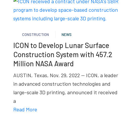
CONSTRUCTION
NEWS
ICON to Develop Lunar Surface
Construction System with 457.2
Million NASA Award
AUSTIN, Texas, Nov. 29, 2022 — ICON, a leader
in advanced construction technologies and
large-scale 3D printing, announced it received
a
Read More