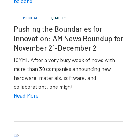
studies,
resources,
MEDICAL
QUALITY
interviews
Pushing the Boundaries for
with
Innovation: AM News Roundup for
experts
November 21-December 2
and
events.
ICYMI: After a very busy week of news with
more than 30 companies announcing new
hardware, materials, software, and
collaborations, one might
Read More