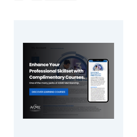
pages
to
omitted
Primary
Sidebar