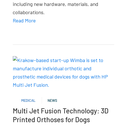
including new hardware, materials, and
collaborations.
Read More
MEDICAL
NEWS
Multi Jet Fusion Technology: 3D
Printed Orthoses for Dogs