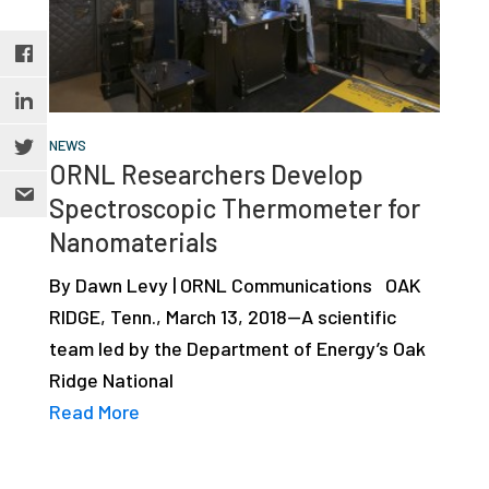
NEWS
ORNL Researchers Develop
Spectroscopic Thermometer for
Nanomaterials
By Dawn Levy | ORNL Communications OAK
RIDGE, Tenn., March 13, 2018—A scientific
team led by the Department of Energy’s Oak
Ridge National
Read More