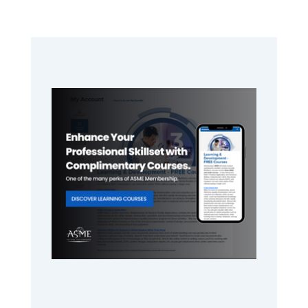
Primary
Sidebar