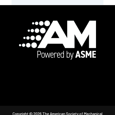
Footer
Copyright © 2026 The American Society of Mechanical