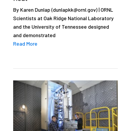
studies,
By Karen Dunlap (dunlapkk@ornl.gov) | ORNL
resources,
Scientists at Oak Ridge National Laboratory
interviews
and the University of Tennessee designed
with
and demonstrated
experts
Read More
and
events.