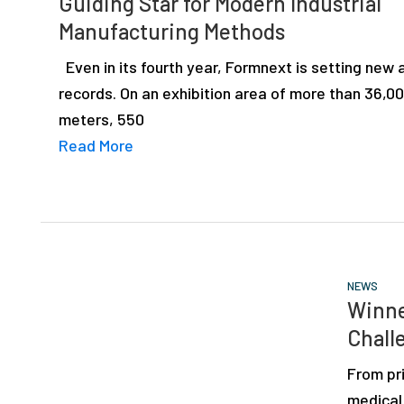
Guiding Star for Modern Industrial
depth
Manufacturing Methods
case
studies,
Even in its fourth year, Formnext is setting new
resources,
records. On an exhibition area of more than 36,0
interviews
meters, 550
with
Read More
experts
and
events.
NEWS
Winne
Chall
From pr
medical