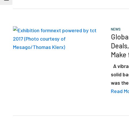
NEWS
Globa
Deals
Make 
A vibra
solid ba
was the
Read M