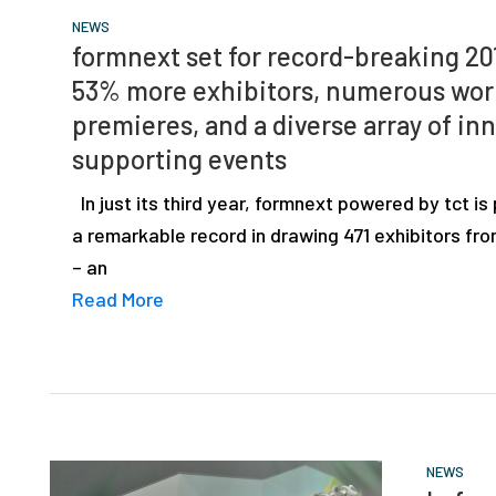
NEWS
formnext set for record-breaking 20
53% more exhibitors, numerous wor
premieres, and a diverse array of in
supporting events
In just its third year, formnext powered by tct is
a remarkable record in drawing 471 exhibitors fr
– an
Read More
NEWS