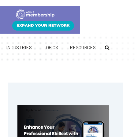
INDUSTRIES
TOPICS
RESOURCES
Primary
Sidebar