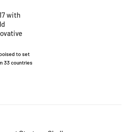
17 with
ld
novative
 poised to set
om 33 countries