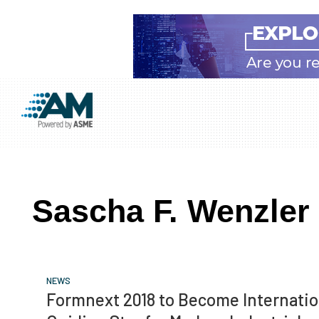
Skip
Skip
Skip
to
to
to
Additive
AM
main
primary
footer
Manufacturing
showcases
(AM)
content
sidebar
the
latest
Sascha F. Wenzler
technology
and
industry
developments
NEWS
with
Formnext 2018 to Become Internatio
in-