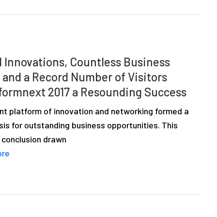
l Innovations, Countless Business
, and a Record Number of Visitors
formnext 2017 a Resounding Success
nt platform of innovation and networking formed a
sis for outstanding business opportunities. This
 conclusion drawn
ore