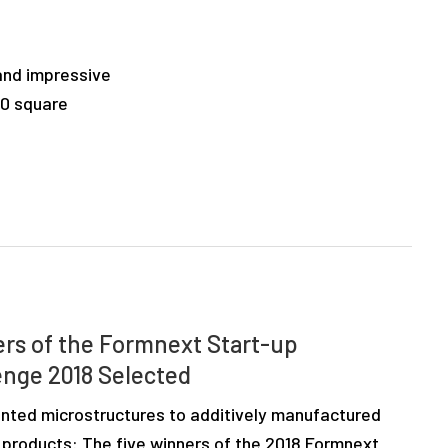
 and impressive
00 square
rs of the Formnext Start-up
enge 2018 Selected
inted microstructures to additively manufactured
 products: The five winners of the 2018 Formnext